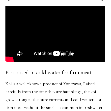
Koi raised in cold water for firm meat
Koi is a well-known product of Yonezawa. Raised
carefully from the time they are hatchlings, the koi
grow strong in the pure currents and cold winters for
firm meat without the smell so common in freshwater