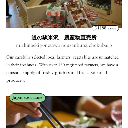
31188
views
道の駅米沢 農産物直売所
michinoeki yonezawa nousanbutsuchokubaijo
Our carefully selected local farmers' vegetables are unmatched
in their freshness! With over 150 registered farmers, we have a
constant supply of fresh vegetables and fruits. Seasonal
produce...
Japanese cuisine