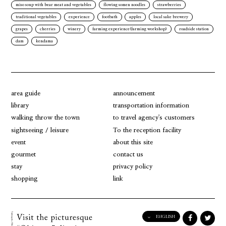
miso soup with bear meat and vegetables
flowing somen noodles
strawberries
traditional vegetables
experience
footbath
apples
local sake brewery
grapes
cherries
winery
farming experience(farming workshop)
roadside station
dam
kendama
area guide
announcement
library
transportation information
walking throw the town
to travel agency's customers
sightseeing / leisure
To the reception facility
event
about this site
gourmet
contact us
stay
privacy policy
shopping
link
ENGLISH