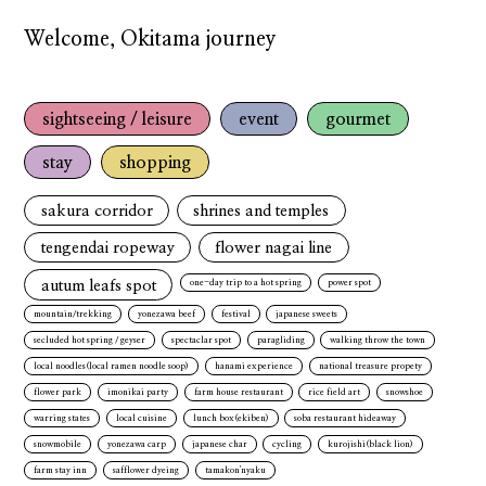
Welcome, Okitama journey
sightseeing / leisure
event
gourmet
stay
shopping
sakura corridor
shrines and temples
tengendai ropeway
flower nagai line
autum leafs spot
one-day trip to a hot spring
power spot
mountain/trekking
yonezawa beef
festival
japanese sweets
secluded hot spring / geyser
spectaclar spot
paragliding
walking throw the town
local noodles(local ramen noodle soop)
hanami experience
national treasure propety
flower park
imonikai party
farm house restaurant
rice field art
snowshoe
warring states
local cuisine
lunch box(ekiben)
soba restaurant hideaway
snowmobile
yonezawa carp
japanese char
cycling
kurojishi(black lion)
farm stay inn
safflower dyeing
tamakon'nyaku