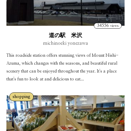
34556
views
道の駅 米沢
michinoeki yonezawa
This roadside station offers stunning views of Mount Nishi-
Azuma, which changes with the seasons, and beautiful rural
scenery that can be enjoyed throughout the year. It's a place
that's fun to look at and delicious to eat...
shopping