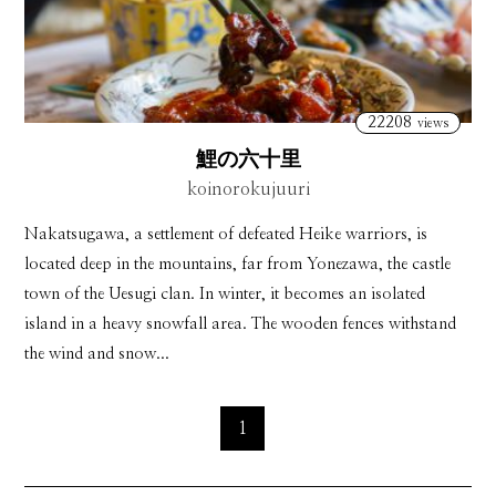
22208
views
鯉の六十里
koinorokujuuri
Nakatsugawa, a settlement of defeated Heike warriors, is
located deep in the mountains, far from Yonezawa, the castle
town of the Uesugi clan. In winter, it becomes an isolated
island in a heavy snowfall area. The wooden fences withstand
the wind and snow...
1