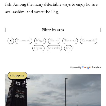
fish. Among the many delectable ways to enjoy koi are
arai sashimi and sweet-boiling.
Filter by area
all
Yonezawa
Nagai
Nanyo
Takahata
Kawanishi
Oguni
Shirataka
Iide
shopping