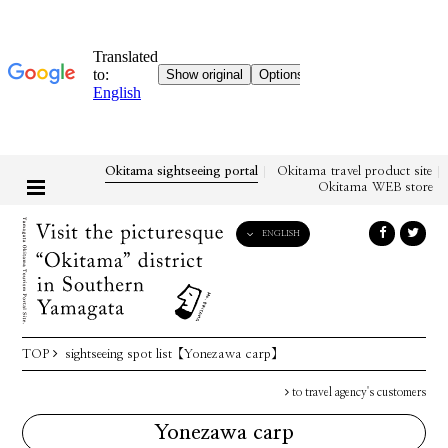
Okitama sightseeing portal
Okitama travel product site
Okitama WEB store
ENGLISH
English
日本語
한국어
简体中文
TOP
sightseeing spot list
【Yonezawa carp】
繁體中文
to travel agency's customers
Yonezawa carp