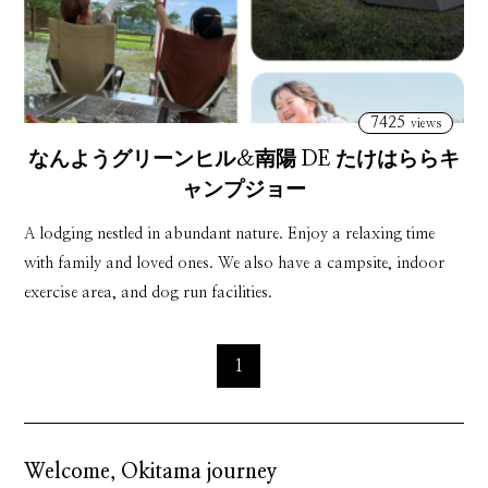
7425
views
なんようグリーンヒル＆南陽 DE たけはららキ
ャンプジョー
nanyougurînhiru ando nanyoudetakehararakyanpujô
A lodging nestled in abundant nature. Enjoy a relaxing time
with family and loved ones. We also have a campsite, indoor
exercise area, and dog run facilities.
1
Welcome, Okitama journey