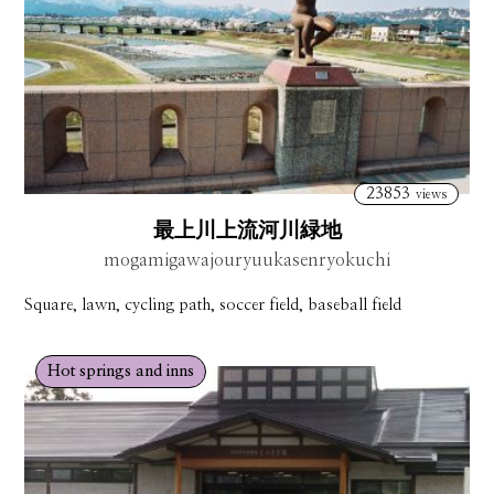
23853
views
最上川上流河川緑地
mogamigawajouryuukasenryokuchi
Square, lawn, cycling path, soccer field, baseball field
Hot springs and inns