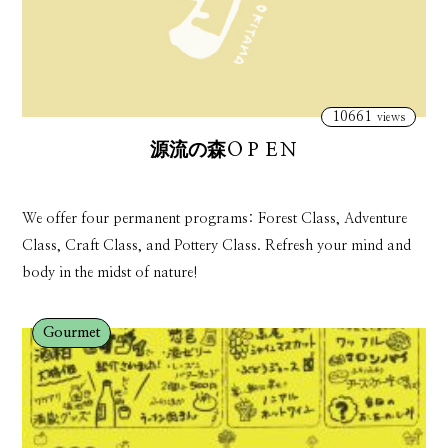
10661
views
源流の森ＯＰＥＮ
We offer four permanent programs: Forest Class, Adventure
Class, Craft Class, and Pottery Class. Refresh your mind and
body in the midst of nature!
Gourmet