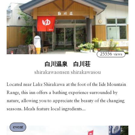
25556
views
白川温泉 白川荘
shirakawaonsen shirakawasou
Located near Lake Shirakawa at the foot of the Iide Mountain
Range, this inn offers a bathing experience surrounded by
nature, allowing you to appreciate the beauty of the changing
seasons. Meals feature local ingredients...
event