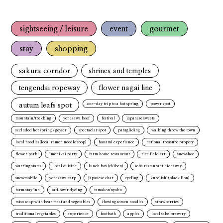
sightseeing / leisure
event
gourmet
stay
shopping
sakura corridor
shrines and temples
tengendai ropeway
flower nagai line
autum leafs spot
one-day trip to a hot spring
power spot
mountain/trekking
yonezawa beef
festival
japanese sweets
secluded hot spring / geyser
spectaclar spot
paragliding
walking throw the town
local noodles(local ramen noodle soop)
hanami experience
national treasure propety
flower park
imonikai party
farm house restaurant
rice field art
snowshoe
warring states
local cuisine
lunch box(ekiben)
soba restaurant hideaway
snowmobile
yonezawa carp
japanese char
cycling
kurojishi(black lion)
farm stay inn
safflower dyeing
tamakon'nyaku
miso soup with bear meat and vegetables
flowing somen noodles
strawberries
traditional vegetables
experience
footbath
apples
local sake brewery