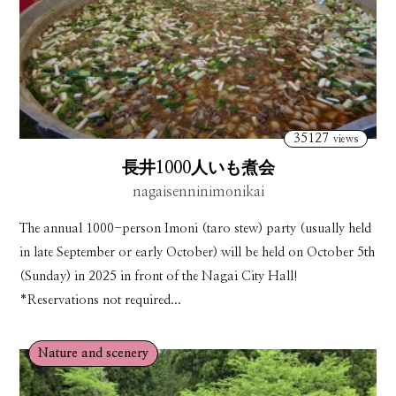
35127
views
長井1000人いも煮会
nagaisenninimonikai
The annual 1000-person Imoni (taro stew) party (usually held
in late September or early October) will be held on October 5th
(Sunday) in 2025 in front of the Nagai City Hall!
*Reservations not required...
Nature and scenery