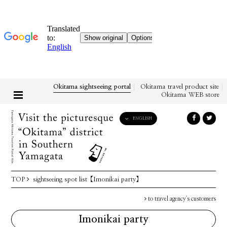
Okitama sightseeing portal
Okitama travel product site
Okitama WEB store
ENGLISH
English
日本語
한국어
简体中文
TOP
sightseeing spot list
【Imonikai party】
繁體中文
to travel agency's customers
Imonikai party