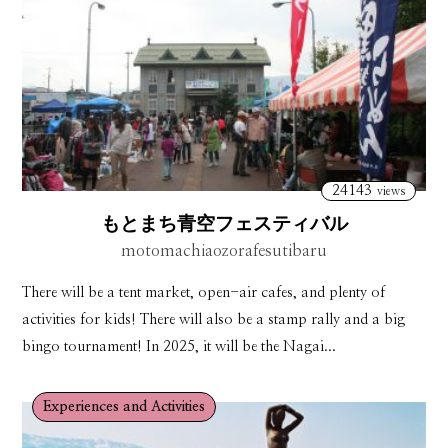
24143
views
もとまち青空フェスティバル
motomachiaozorafesutibaru
There will be a tent market, open-air cafes, and plenty of
activities for kids! There will also be a stamp rally and a big
bingo tournament! In 2025, it will be the Nagai...
Experiences and Activities