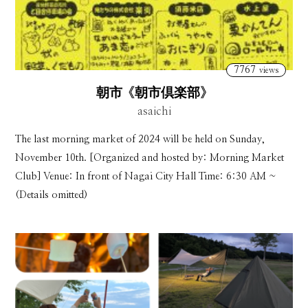
7767
views
朝市《朝市倶楽部》
asaichi
The last morning market of 2024 will be held on Sunday,
November 10th. [Organized and hosted by: Morning Market
Club] Venue: In front of Nagai City Hall Time: 6:30 AM ~
(Details omitted)