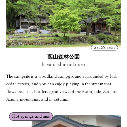
29159
views
葉山森林公園
hayamashinrinkouen
The campsite is a woodland campground surrounded by lush
cedar forests, and you can enjoy playing in the stream that
flows beside it. It offers great views of the Asahi, Iide, Zao, and
Azuma mountains, and in autumn...
Hot springs and inns