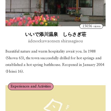
15056
views
いいで添川温泉 しらさぎ荘
iidesoekawaonsen shirasagisou
Beautiful nature and warm hospitality await you. In 1988
(Showa 63), the town successfully drilled for hot springs and
established a hot spring bathhouse. Reopened in January 2004
(Heisei 16).
Experiences and Activities