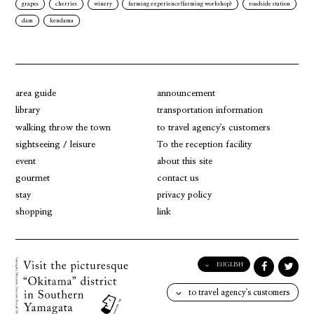
grapes
cherries
winery
farming experience(farming workshop)
roadside station
dam
kendama
area guide
announcement
library
transportation information
walking throw the town
to travel agency's customers
sightseeing / leisure
To the reception facility
event
about this site
gourmet
contact us
stay
privacy policy
shopping
link
ENGLISH
English
to travel agency's customers
日本語