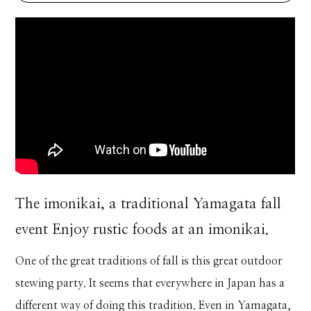
The imonikai, a traditional Yamagata fall
event Enjoy rustic foods at an imonikai.
One of the great traditions of fall is this great outdoor
stewing party. It seems that everywhere in Japan has a
different way of doing this tradition. Even in Yamagata,