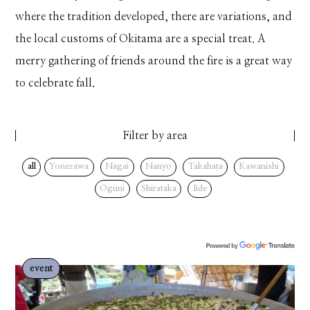
where the tradition developed, there are variations, and
the local customs of Okitama are a special treat. A
merry gathering of friends around the fire is a great way
to celebrate fall.
Filter by area
all
Yonezawa
Nagai
Nanyo
Takahata
Kawanishi
Oguni
Shirataka
Iide
event