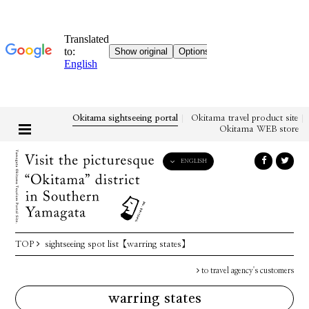
Okitama sightseeing portal
Okitama travel product site
Okitama WEB store
ENGLISH
English
日本語
한국어
简体中文
TOP
sightseeing spot list
【warring states】
繁體中文
to travel agency's customers
warring states