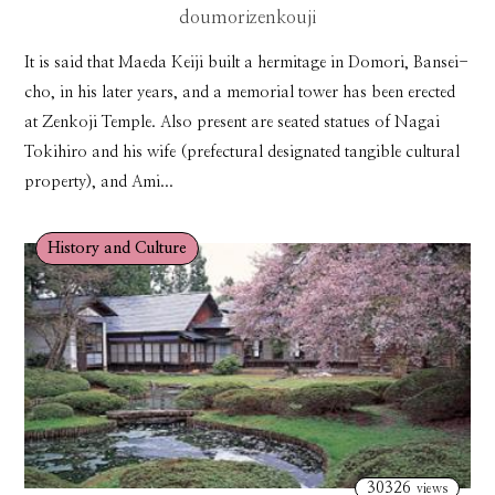
doumorizenkouji
It is said that Maeda Keiji built a hermitage in Domori, Bansei-
cho, in his later years, and a memorial tower has been erected
at Zenkoji Temple. Also present are seated statues of Nagai
Tokihiro and his wife (prefectural designated tangible cultural
property), and Ami...
History and Culture
30326
views