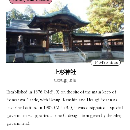
143493
views
上杉神社
uesugijinja
Established in 1876 (Meiji 9) on the site of the main keep of
Yonezawa Castle, with Uesugi Kenshin and Uesugi Yozan as
enshrined deities. In 1902 (Meiji 35), it was designated a special
government-supported shrine (a designation given by the Meiji
government).