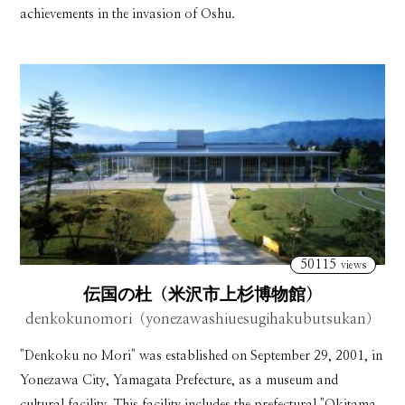
achievements in the invasion of Oshu.
50115
views
伝国の杜（米沢市上杉博物館）
denkokunomori（yonezawashiuesugihakubutsukan）
"Denkoku no Mori" was established on September 29, 2001, in
Yonezawa City, Yamagata Prefecture, as a museum and
cultural facility. This facility includes the prefectural "Okitama