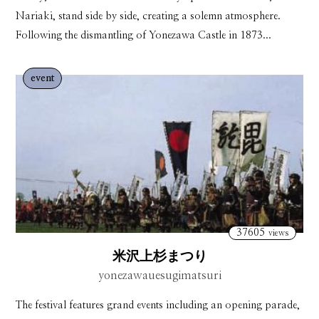
Nariaki, stand side by side, creating a solemn atmosphere.
Following the dismantling of Yonezawa Castle in 1873...
event
37605
views
米沢上杉まつり
yonezawauesugimatsuri
The festival features grand events including an opening parade,