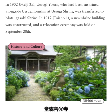
In 1902 (Meiji 35), Uesugi Yozan, who had been enshrined
alongside Uesugi Kenshin at Uesugi Shrine, was transferred to
Matsugasaki Shrine. In 1912 (Taisho 1), a new shrine building
was constructed, and a relocation ceremony was held on
September 28th.
History and Culture
30466
views
堂森善光寺