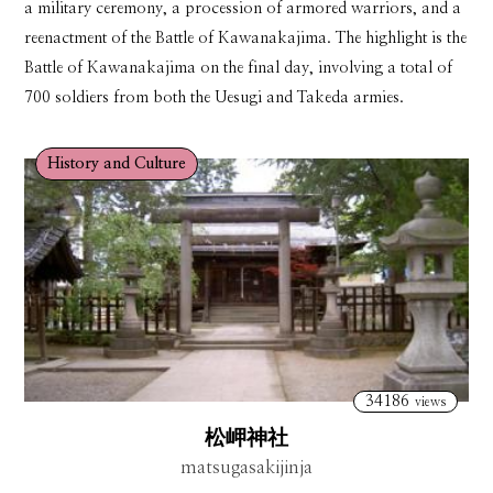
a military ceremony, a procession of armored warriors, and a
reenactment of the Battle of Kawanakajima. The highlight is the
Battle of Kawanakajima on the final day, involving a total of
700 soldiers from both the Uesugi and Takeda armies.
History and Culture
34186
views
松岬神社
matsugasakijinja