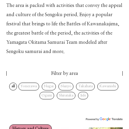
The area is packed with activities that convey the appeal
and culture of the Sengoku period. Enjoy a popular
festival that brings to life the Battles of Kawanakajima,
the greatest battle of the period, the activities of the
Yamagata Okitama Samurai Team modeled after
Sengoku samurai and more.
Filter by area
all
Yonezawa
Nagai
Nanyo
Takahata
Kawanishi
Oguni
Shirataka
Iide
History and Culture