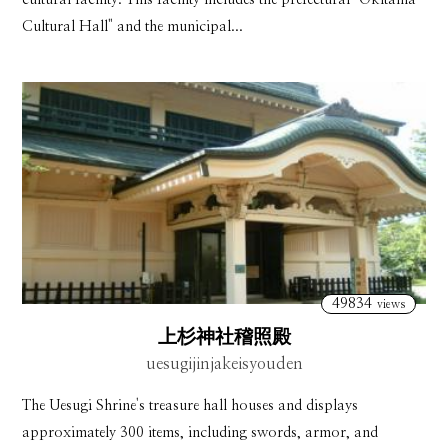
Cultural Hall" and the municipal...
49834
views
上杉神社稽照殿
uesugijinjakeisyouden
The Uesugi Shrine's treasure hall houses and displays
approximately 300 items, including swords, armor, and