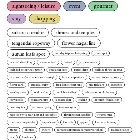
sightseeing / leisure
event
gourmet
stay
shopping
sakura corridor
shrines and temples
tengendai ropeway
flower nagai line
autum leafs spot
one-day trip to a hot spring
power spot
mountain/trekking
yonezawa beef
festival
japanese sweets
secluded hot spring / geyser
spectaclar spot
paragliding
walking throw the town
local noodles(local ramen noodle soop)
hanami experience
national treasure propety
flower park
imonikai party
farm house restaurant
rice field art
snowshoe
warring states
local cuisine
lunch box(ekiben)
soba restaurant hideaway
snowmobile
yonezawa carp
japanese char
cycling
kurojishi(black lion)
farm stay inn
safflower dyeing
tamakon'nyaku
miso soup with bear meat and vegetables
flowing somen noodles
strawberries
traditional vegetables
experience
footbath
apples
local sake brewery
grapes
cherries
winery
farming experience(farming workshop)
roadside station
dam
kendama