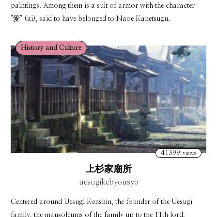
paintings. Among them is a suit of armor with the character
"愛" (ai), said to have belonged to Naoe Kanetsugu.
History and Culture
41399
views
上杉家廟所
uesugikebyousyo
Centered around Uesugi Kenshin, the founder of the Uesugi
family, the mausoleums of the family up to the 11th lord,