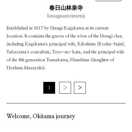
春日山林泉寺
kasugasanrinsenji
Established in 1617 by Uesugi Kagekatsu at its current
location. It contains the graves of the wives of the Uesugi clan,
including Kagekatsu's principal wife, Kikuhime (Koshu-fujin),
Takayama's concubine, Toyo-no-kata, and the principal wife
of the 4th generation Tsunakatsu, Himehime (daughter of
Hoshina Masayuki).
1
›
»
Welcome, Okitama journey