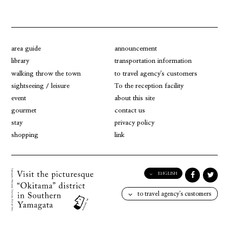
area guide
announcement
library
transportation information
walking throw the town
to travel agency's customers
sightseeing / leisure
To the reception facility
event
about this site
gourmet
contact us
stay
privacy policy
shopping
link
ENGLISH
English
to travel agency's customers
日本語
한국어