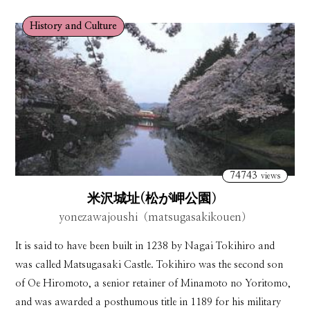
History and Culture
74743
views
米沢城址(松が岬公園）
yonezawajoushi（matsugasakikouen）
It is said to have been built in 1238 by Nagai Tokihiro and
was called Matsugasaki Castle. Tokihiro was the second son
of Oe Hiromoto, a senior retainer of Minamoto no Yoritomo,
and was awarded a posthumous title in 1189 for his military