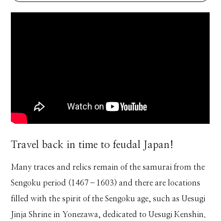
Travel back in time to feudal Japan!
Many traces and relics remain of the samurai from the
Sengoku period (1467–1603) and there are locations
filled with the spirit of the Sengoku age, such as Uesugi
Jinja Shrine in Yonezawa, dedicated to Uesugi Kenshin.