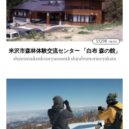
35298
views
米沢市森林体験交流センター 「白布 森の館」
shinrintaikenkouryuusentâ shirabumorinoyakata