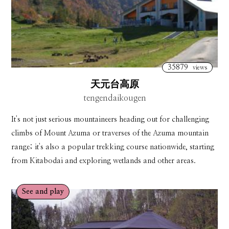
35879
views
天元台高原
tengendaikougen
It's not just serious mountaineers heading out for challenging
climbs of Mount Azuma or traverses of the Azuma mountain
range; it's also a popular trekking course nationwide, starting
from Kitabodai and exploring wetlands and other areas.
See and play