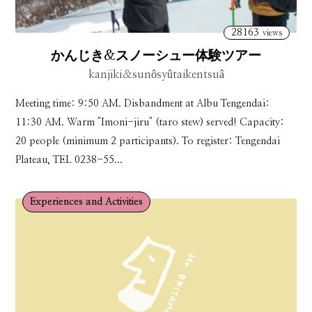
28163
views
かんじき&スノーシュー体験ツアー
kanjiki＆sunôsyûtaikentsuâ
Meeting time: 9:50 AM. Disbandment at Albu Tengendai:
11:30 AM. Warm "Imoni-jiru" (taro stew) served! Capacity:
20 people (minimum 2 participants). To register: Tengendai
Plateau, TEL 0238-55...
Experiences and Activities