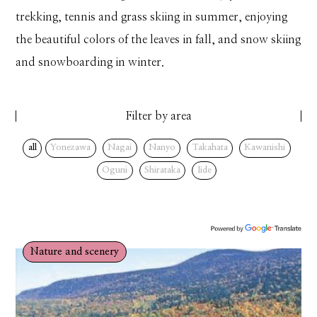
trekking, tennis and grass skiing in summer, enjoying
the beautiful colors of the leaves in fall, and snow skiing
and snowboarding in winter.
Filter by area
all
Yonezawa
Nagai
Nanyo
Takahata
Kawanishi
Oguni
Shirataka
Iide
Nature and scenery