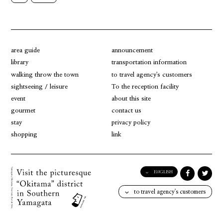
area guide
announcement
library
transportation information
walking throw the town
to travel agency's customers
sightseeing / leisure
To the reception facility
event
about this site
gourmet
contact us
stay
privacy policy
shopping
link
ENGLISH
English
to travel agency's customers
日本語
한국어