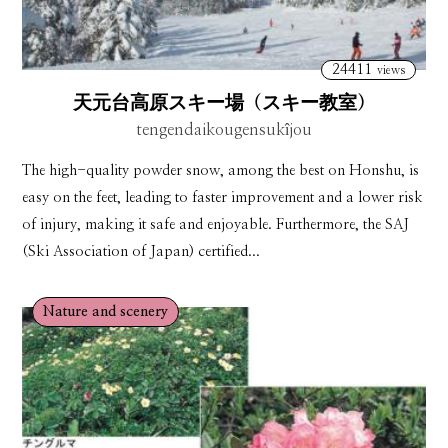
24411
views
天元台高原スキー場（スキー教室）
tengendaikougensukîjou
The high-quality powder snow, among the best on Honshu, is
easy on the feet, leading to faster improvement and a lower risk
of injury, making it safe and enjoyable. Furthermore, the SAJ
(Ski Association of Japan) certified...
Nature and scenery