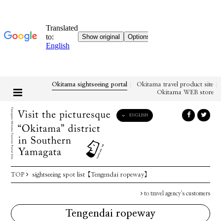
Okitama sightseeing portal
Okitama travel product site
Okitama WEB store
ENGLISH
English
日本語
한국어
简体中文
TOP
sightseeing spot list
【Tengendai ropeway】
繁體中文
to travel agency's customers
Tengendai ropeway