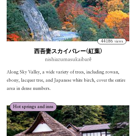
44186
views
西吾妻スカイバレー(紅葉)
nishiazumasukaibarê
Along Sky Valley, a wide variety of trees, including rowan,
ebony, lacquer tree, and Japanese white birch, cover the entire
area in dense numbers.
Hot springs and inns