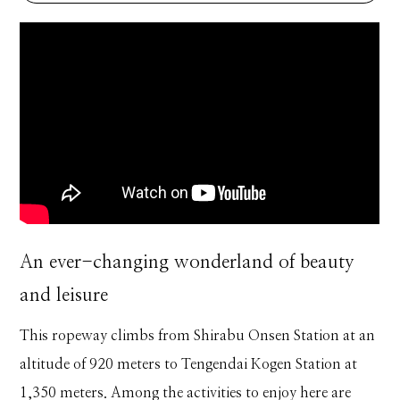
An ever-changing wonderland of beauty
and leisure
This ropeway climbs from Shirabu Onsen Station at an
altitude of 920 meters to Tengendai Kogen Station at
1,350 meters. Among the activities to enjoy here are