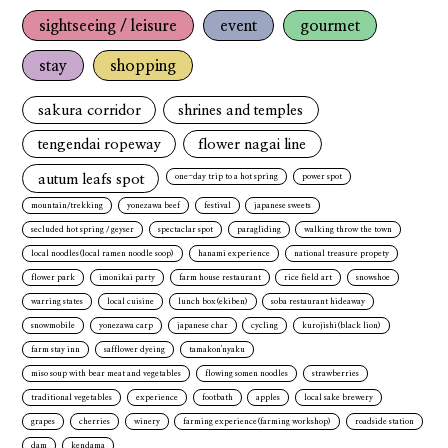
sightseeing / leisure
event
gourmet
stay
shopping
sakura corridor
shrines and temples
tengendai ropeway
flower nagai line
autum leafs spot
one-day trip to a hot spring
power spot
mountain/trekking
yonezawa beef
festival
japanese sweets
secluded hot spring / geyser
spectaclar spot
paragliding
walking throw the town
local noodles(local ramen noodle soop)
hanami experience
national treasure propety
flower park
imonikai party
farm house restaurant
rice field art
snowshoe
warring states
local cuisine
lunch box(ekiben)
soba restaurant hideaway
snowmobile
yonezawa carp
japanese char
cycling
kurojishi(black lion)
farm stay inn
safflower dyeing
tamakon'nyaku
miso soup with bear meat and vegetables
flowing somen noodles
strawberries
traditional vegetables
experience
footbath
apples
local sake brewery
grapes
cherries
winery
farming experience(farming workshop)
roadside station
dam
kendama