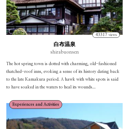
43317
views
白布温泉
shirabuonsen
The hot spring town is dotted with charming, old-fashioned
thatched-roof inns, evoking a sense of its history dating back
to the late Kamakura period. A hawk with white spots is said
to have soaked in the waters to heal its wounds...
Experiences and Activities