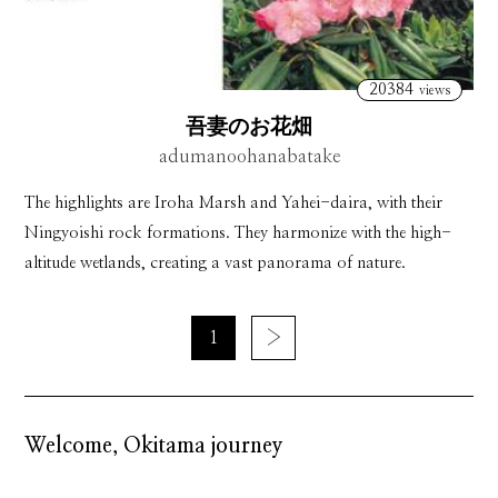
20384
views
吾妻のお花畑
adumanoohanabatake
The highlights are Iroha Marsh and Yahei-daira, with their
Ningyoishi rock formations. They harmonize with the high-
altitude wetlands, creating a vast panorama of nature.
1
›
Welcome, Okitama journey