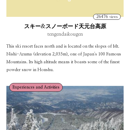
26476
views
スキー&スノーボード天元台高原
tengendaikougen
This ski resort faces north and is located on the slopes of Mt.
Nishi-Azuma (elevation 2,035m), one of Japan's 100 Famous
Mountains. Its high altitude means it boasts some of the finest
powder snow in Honshu.
Experiences and Activities