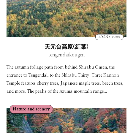
45435
views
天元台高原(紅葉)
tengendaikougen
The autumn foliage path from behind Shirabu Onsen, the
entrance to Tengendai, to the Shirabu Thirty-Three Kannon
Temple features cherry trees, Japanese maple trees, beech trees,
and more. The peaks of the Azuma mountain range...
Nature and scenery