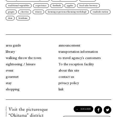
traditional vegetables
experience
footbath
apples
local sake brewery
grapes
cherries
winery
farming experience(farming workshop)
roadside station
dam
kendama
area guide
announcement
library
transportation information
walking throw the town
to travel agency's customers
sightseeing / leisure
To the reception facility
event
about this site
gourmet
contact us
stay
privacy policy
shopping
link
ENGLISH