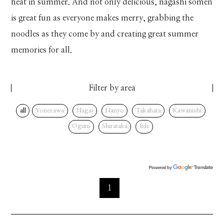
heat in summer. And not only delicious, nagashi somen
is great fun as everyone makes merry, grabbing the
noodles as they come by and creating great summer
memories for all.
Filter by area
all
Yonezawa
Nagai
Nanyo
Takahata
Kawanishi
Oguni
Shirataka
Iide
1