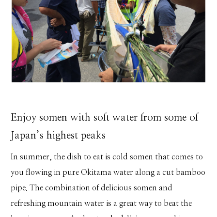
Enjoy somen with soft water from some of
Japan’s highest peaks
In summer, the dish to eat is cold somen that comes to
you flowing in pure Okitama water along a cut bamboo
pipe. The combination of delicious somen and
refreshing mountain water is a great way to beat the