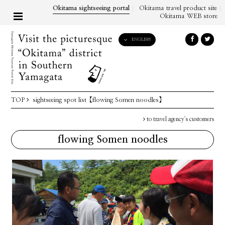
Okitama sightseeing portal
Okitama travel product site
Okitama WEB store
ENGLISH
English
日本語
한국어
简体中文
TOP
sightseeing spot list
【flowing Somen noodles】
繁體中文
to travel agency's customers
flowing Somen noodles