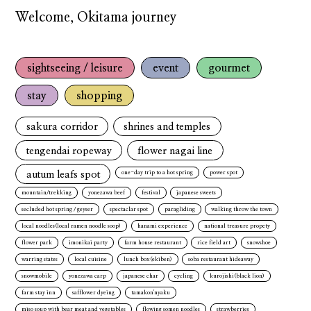
Welcome, Okitama journey
sightseeing / leisure
event
gourmet
stay
shopping
sakura corridor
shrines and temples
tengendai ropeway
flower nagai line
autum leafs spot
one-day trip to a hot spring
power spot
mountain/trekking
yonezawa beef
festival
japanese sweets
secluded hot spring / geyser
spectaclar spot
paragliding
walking throw the town
local noodles(local ramen noodle soop)
hanami experience
national treasure propety
flower park
imonikai party
farm house restaurant
rice field art
snowshoe
warring states
local cuisine
lunch box(ekiben)
soba restaurant hideaway
snowmobile
yonezawa carp
japanese char
cycling
kurojishi(black lion)
farm stay inn
safflower dyeing
tamakon'nyaku
miso soup with bear meat and vegetables
flowing somen noodles
strawberries