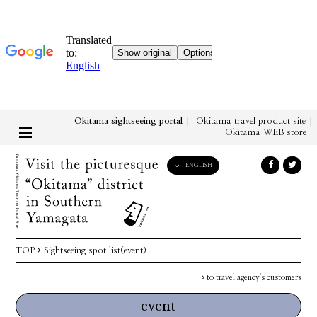
Okitama sightseeing portal
Okitama travel product site
Okitama WEB store
ENGLISH
English
日本語
한국어
简体中文
TOP
Sightseeing spot list(event)
繁體中文
to travel agency's customers
event