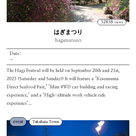
32838
views
はぎまつり
hagimatsuri
Date:
~
The Hagi Festival will be held on September 20th and 21st,
2025 (Saturday and Sunday)! It will feature a "Kesennuma
Direct Seafood Fair," "Mini 4WD car building and racing
experience," and a "High-altitude work vehicle ride
experience"...
event
Takahata Town