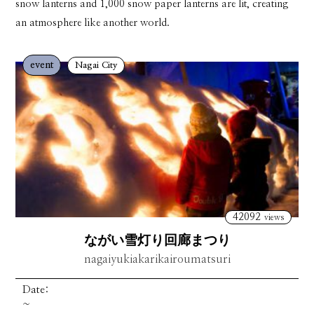
snow lanterns and 1,000 snow paper lanterns are lit, creating
an atmosphere like another world.
event
Nagai City
42092
views
ながい雪灯り回廊まつり
nagaiyukiakarikairoumatsuri
Date:
~