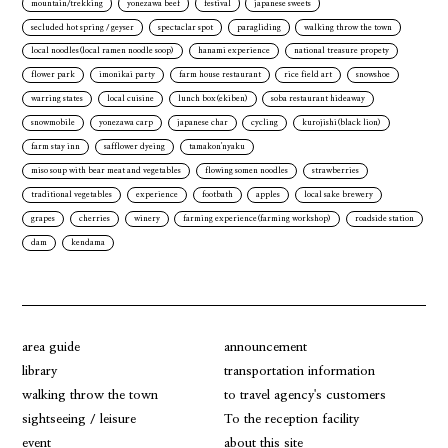
mountain/trekking
yonezawa beef
festival
japanese sweets
secluded hot spring / geyser
spectaclar spot
paragliding
walking throw the town
local noodles(local ramen noodle soop)
hanami experience
national treasure propety
flower park
imonikai party
farm house restaurant
rice field art
snowshoe
warring states
local cuisine
lunch box(ekiben)
soba restaurant hideaway
snowmobile
yonezawa carp
japanese char
cycling
kurojishi(black lion)
farm stay inn
safflower dyeing
tamakon'nyaku
miso soup with bear meat and vegetables
flowing somen noodles
strawberries
traditional vegetables
experience
footbath
apples
local sake brewery
grapes
cherries
winery
farming experience(farming workshop)
roadside station
dam
kendama
area guide
announcement
library
transportation information
walking throw the town
to travel agency's customers
sightseeing / leisure
To the reception facility
event
about this site