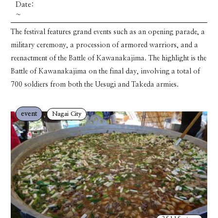
Date:
~
The festival features grand events such as an opening parade, a
military ceremony, a procession of armored warriors, and a
reenactment of the Battle of Kawanakajima. The highlight is the
Battle of Kawanakajima on the final day, involving a total of
700 soldiers from both the Uesugi and Takeda armies.
event
Nagai City