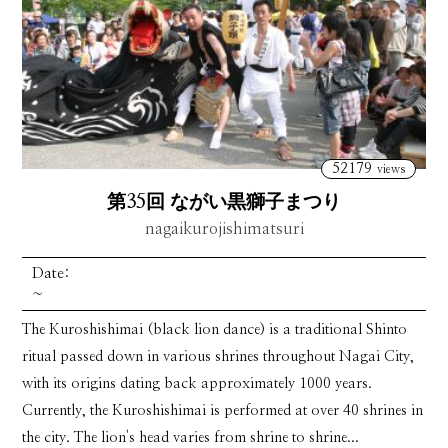
52179
views
第35回 ながい黒獅子まつり
nagaikurojishimatsuri
Date:
~
The Kuroshishimai (black lion dance) is a traditional Shinto
ritual passed down in various shrines throughout Nagai City,
with its origins dating back approximately 1000 years.
Currently, the Kuroshishimai is performed at over 40 shrines in
the city. The lion's head varies from shrine to shrine...