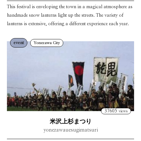
This festival is enveloping the town in a magical atmosphere as
handmade snow lanterns light up the streets. The variety of
lanterns is extensive, offering a different experience each year.
event
Yonezawa City
37605
views
米沢上杉まつり
yonezawauesugimatsuri