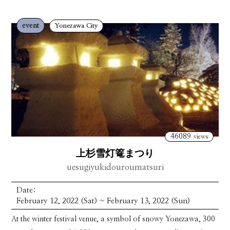
event
Yonezawa City
46089
views
上杉雪灯篭まつり
uesugiyukidouroumatsuri
Date:
February 12, 2022 (Sat) ~ February 13, 2022 (Sun)
At the winter festival venue, a symbol of snowy Yonezawa, 300