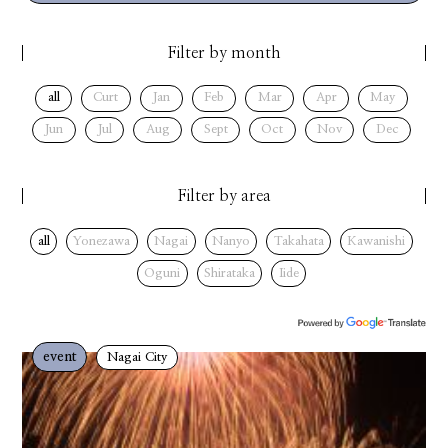
Filter by month
all
Curt
Jan
Feb
Mar
Apr
May
Jun
Jul
Aug
Sept
Oct
Nov
Dec
Filter by area
all
Yonezawa
Nagai
Nanyo
Takahata
Kawanishi
Oguni
Shirataka
Iide
event
Nagai City