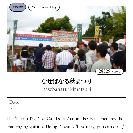
event
Yonezawa City
28229
views
なせばなる秋まつり
nasebanaruakimatsuri
Date:
~
The "If You Try, You Can Do It Autumn Festival" cherishes the
challenging spirit of Uesugi Yozan's "If you try, you can do it,"