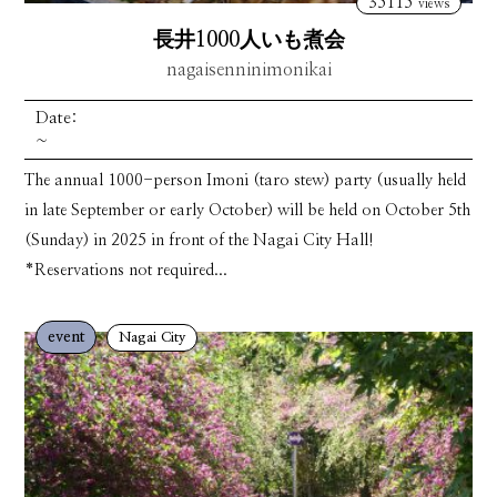
35115
views
長井1000人いも煮会
nagaisenninimonikai
Date:
~
The annual 1000-person Imoni (taro stew) party (usually held
in late September or early October) will be held on October 5th
(Sunday) in 2025 in front of the Nagai City Hall!
*Reservations not required...
event
Nagai City