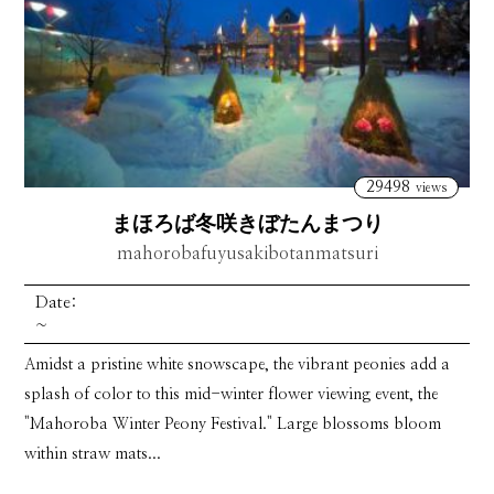
29498
views
まほろば冬咲きぼたんまつり
mahorobafuyusakibotanmatsuri
Date:
~
Amidst a pristine white snowscape, the vibrant peonies add a
splash of color to this mid-winter flower viewing event, the
"Mahoroba Winter Peony Festival." Large blossoms bloom
within straw mats...