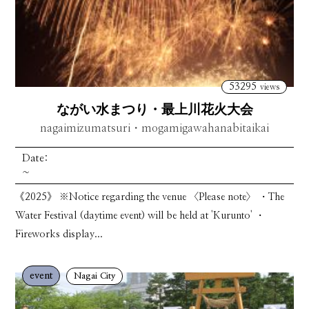
53295
views
ながい水まつり・最上川花火大会
nagaimizumatsuri・mogamigawahanabitaikai
Date:
~
《2025》 ※Notice regarding the venue 〈Please note〉 ・The
Water Festival (daytime event) will be held at 'Kurunto' ・
Fireworks display...
event
Nagai City