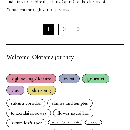
and aims to inspire the hearts (spirit) of the citizens of
Yonezawa through various events.
1
›
»
Welcome, Okitama journey
sightseeing / leisure
event
gourmet
stay
shopping
sakura corridor
shrines and temples
tengendai ropeway
flower nagai line
autum leafs spot
one-day trip to a hot spring
power spot