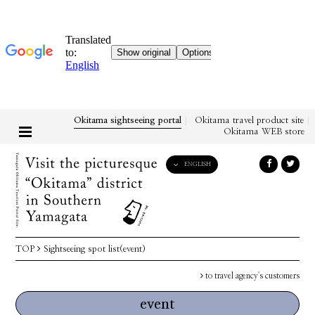
Okitama sightseeing portal
Okitama travel product site
Okitama WEB store
ENGLISH
English
日本語
한국어
简体中文
TOP
Sightseeing spot list(event)
繁體中文
to travel agency's customers
event