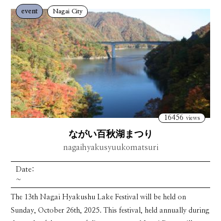
event
Nagai City
16456
views
ながい百秋湖まつり
nagaihyakusyuukomatsuri
Date:
~
The 13th Nagai Hyakushu Lake Festival will be held on
Sunday, October 26th, 2025. This festival, held annually during