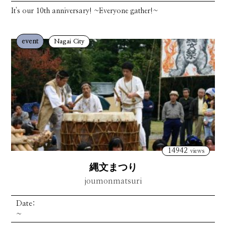
It's our 10th anniversary! ~Everyone gather!~
event
Nagai City
14942
views
縄文まつり
joumonmatsuri
Date:
~