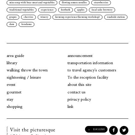
miso soup with bear meat and vegetables
flowing somen noodles
strawberries
traditional vegetables
experience
footbath
apples
local sake brewery
grapes
cherries
winery
farming experience(farming workshop)
roadside station
dam
kendama
area guide
announcement
library
transportation information
walking throw the town
to travel agency's customers
sightseeing / leisure
To the reception facility
event
about this site
gourmet
contact us
stay
privacy policy
shopping
link
ENGLISH