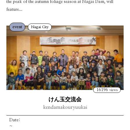
the peak of the autumn foliage season at Nagai Dam, will
feature...
event
Nagai City
16196
views
けん玉交流会
kendamakouryuukai
Date:
~