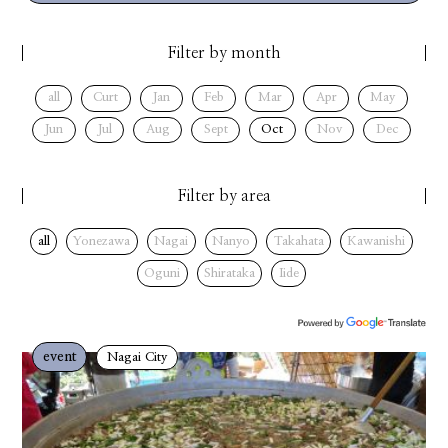
Filter by month
all
Curt
Jan
Feb
Mar
Apr
May
Jun
Jul
Aug
Sept
Oct
Nov
Dec
Filter by area
all
Yonezawa
Nagai
Nanyo
Takahata
Kawanishi
Oguni
Shirataka
Iide
event
Nagai City