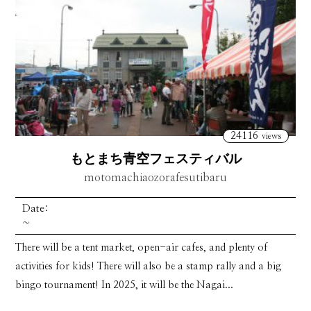
24116
views
もとまち青空フェスティバル
motomachiaozorafesutibaru
Date:
~
There will be a tent market, open-air cafes, and plenty of
activities for kids! There will also be a stamp rally and a big
bingo tournament! In 2025, it will be the Nagai...