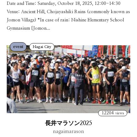
Date and Time: Saturday, October 18, 2025, 12:00-14:30
Venue: Ancient Hill, Chojayashiki Ruins (commonly known as
Jomon Village) *In case of rain: Nishine Elementary School
Gymnasium [Jomon...
event
Nagai City
12204
views
長井マラソン2025
nagaimarason