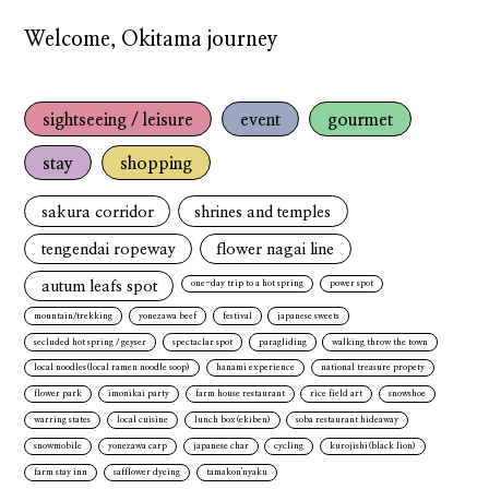
Welcome, Okitama journey
sightseeing / leisure
event
gourmet
stay
shopping
sakura corridor
shrines and temples
tengendai ropeway
flower nagai line
autum leafs spot
one-day trip to a hot spring
power spot
mountain/trekking
yonezawa beef
festival
japanese sweets
secluded hot spring / geyser
spectaclar spot
paragliding
walking throw the town
local noodles(local ramen noodle soop)
hanami experience
national treasure propety
flower park
imonikai party
farm house restaurant
rice field art
snowshoe
warring states
local cuisine
lunch box(ekiben)
soba restaurant hideaway
snowmobile
yonezawa carp
japanese char
cycling
kurojishi(black lion)
farm stay inn
safflower dyeing
tamakon'nyaku