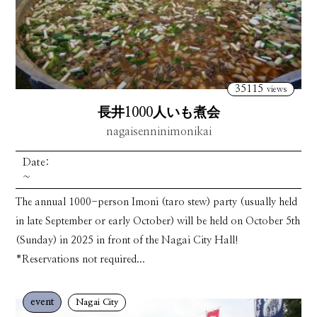
35115
views
長井1000人いも煮会
nagaisenninimonikai
Date:
~
The annual 1000-person Imoni (taro stew) party (usually held
in late September or early October) will be held on October 5th
(Sunday) in 2025 in front of the Nagai City Hall!
*Reservations not required...
event
Nagai City