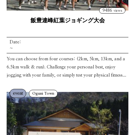
9486
views
飯豊連峰紅葉ジョギング大会
Date:
~
You can choose from four courses: (2km, 5km, 13km, and a
6.5km walk & run). Challenge your personal best, enjoy
jogging with your family, or simply test your physical fitness...
event
Oguni Town