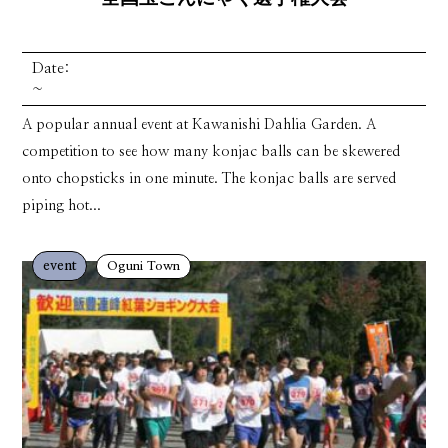
Date:
~
A popular annual event at Kawanishi Dahlia Garden. A
competition to see how many konjac balls can be skewered
onto chopsticks in one minute. The konjac balls are served
piping hot...
event
Oguni Town