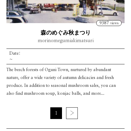
9387
views
森のめぐみ秋まつり
morinomegumiakimatsuri
Date:
~
The beech forests of Oguni Town, nurtured by abundant
nature, offer a wide variety of autumn delicacies and fresh
produce. In addition to seasonal mushroom sales, you can
also find mushroom soup, konjac balls, and more...
1
›