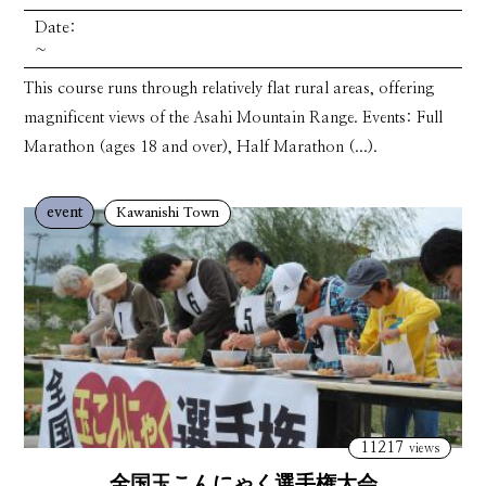
Date:
~
This course runs through relatively flat rural areas, offering
magnificent views of the Asahi Mountain Range. Events: Full
Marathon (ages 18 and over), Half Marathon (...).
event
Kawanishi Town
11217
views
全国玉こんにゃく選手権大会