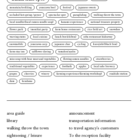
mountain/trekking
yonezawa beef
festival
japanese sweets
secluded hot spring / geyser
spectaclar spot
paragliding
walking throw the town
local noodles(local ramen noodle soop)
hanami experience
national treasure propety
flower park
imonikai party
farm house restaurant
rice field art
snowshoe
warring states
local cuisine
lunch box(ekiben)
soba restaurant hideaway
snowmobile
yonezawa carp
japanese char
cycling
kurojishi(black lion)
farm stay inn
safflower dyeing
tamakon'nyaku
miso soup with bear meat and vegetables
flowing somen noodles
strawberries
traditional vegetables
experience
footbath
apples
local sake brewery
grapes
cherries
winery
farming experience(farming workshop)
roadside station
dam
kendama
area guide
announcement
library
transportation information
walking throw the town
to travel agency's customers
sightseeing / leisure
To the reception facility