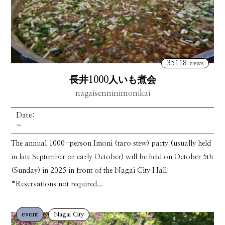
35118
views
長井1000人いも煮会
nagaisenninimonikai
Date:
~
The annual 1000-person Imoni (taro stew) party (usually held
in late September or early October) will be held on October 5th
(Sunday) in 2025 in front of the Nagai City Hall!
*Reservations not required...
event
Nagai City