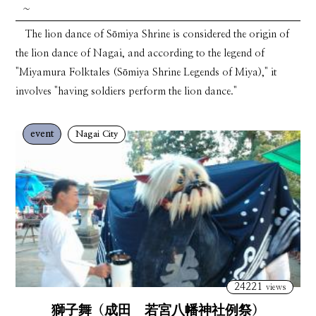
~
The lion dance of Sōmiya Shrine is considered the origin of
the lion dance of Nagai, and according to the legend of
"Miyamura Folktales (Sōmiya Shrine Legends of Miya)," it
involves "having soldiers perform the lion dance."
event
Nagai City
24221
views
獅子舞（成田 若宮八幡神社例祭）