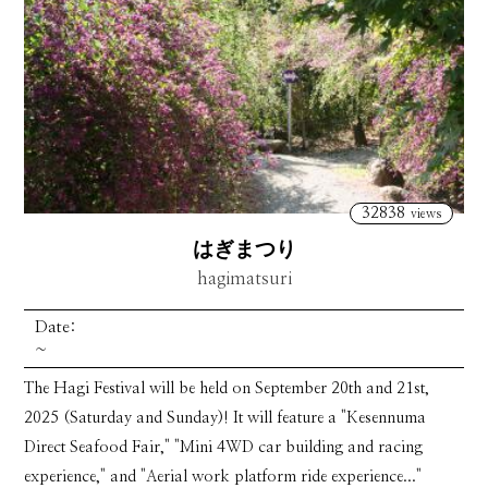
32838
views
はぎまつり
hagimatsuri
Date:
~
The Hagi Festival will be held on September 20th and 21st,
2025 (Saturday and Sunday)! It will feature a "Kesennuma
Direct Seafood Fair," "Mini 4WD car building and racing
experience," and "Aerial work platform ride experience..."