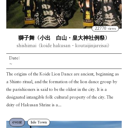
22770
views
獅子舞（小出 白山・皇大神社例祭）
shishimai（koide hakusan・koutaijinjareisai）
Date:
~
The origins of the Koide Lion Dance are ancient, beginning as
a Shinto ritual, and the formation of the lion dance group by
the parishioners is said to be the oldest in the city. It is a
designated intangible folk cultural property of the city. The
deity of Hakusan Shrine is a...
event
Iide Town