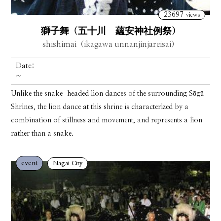
23697
views
獅子舞（五十川 蘊安神社例祭）
shishimai（ikagawa unnanjinjareisai）
Date:
~
Unlike the snake-headed lion dances of the surrounding Sōgū
Shrines, the lion dance at this shrine is characterized by a
combination of stillness and movement, and represents a lion
rather than a snake.
event
Nagai City