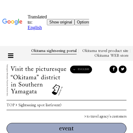
Okitama sightseeing portal
Okitama travel product site
Okitama WEB store
ENGLISH
English
日本語
한국어
简体中文
TOP
Sightseeing spot list(event)
繁體中文
to travel agency's customers
event