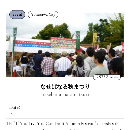
event
Yonezawa City
28232
views
なせばなる秋まつり
nasebanaruakimatsuri
Date:
~
The "If You Try, You Can Do It Autumn Festival" cherishes the