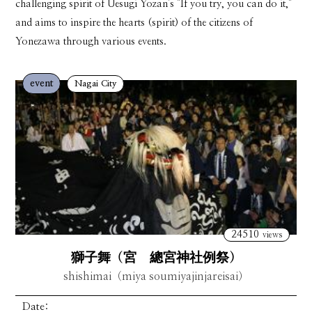
challenging spirit of Uesugi Yozan's "If you try, you can do it,"
and aims to inspire the hearts (spirit) of the citizens of
Yonezawa through various events.
event
Nagai City
24510
views
獅子舞（宮 總宮神社例祭）
shishimai（miya soumiyajinjareisai）
Date: