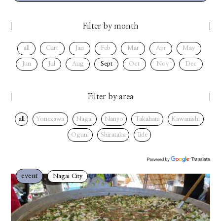
Filter by month
all
Curt
Jan
Feb
Mar
Apr
May
Jun
Jul
Aug
Sept
Oct
Nov
Dec
Filter by area
all
Yonezawa
Nagai
Nanyo
Takahata
Kawanishi
Oguni
Shirataka
Iide
event
Nagai City