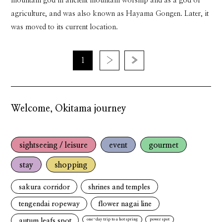
mountain god in ancient mountain worship and as a god of
agriculture, and was also known as Hayama Gongen. Later, it
was moved to its current location.
1
›
»
Welcome, Okitama journey
sightseeing / leisure
event
gourmet
stay
shopping
sakura corridor
shrines and temples
tengendai ropeway
flower nagai line
autum leafs spot
one-day trip to a hot spring
power spot