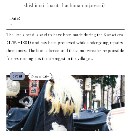
shishimai（narita hachimanjinjareisai）
Date:
~
The lion's head is said to have been made during the Kansei era
(1789-1801) and has been preserved while undergoing repairs
three times. The lion is fierce, and the sumo wrestler responsible
for restraining it is the strongest in the village...
event
Nagai City