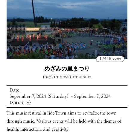
17418
views
めざみの里まつり
mezaminosatomatsuri
Date:
September 7, 2024 (Saturday) ~ September 7, 2024
(Saturday)
This music festival in Iide Town aims to revitalize the town
through music. Various events will be held with the themes of
health, interaction, and creativity.