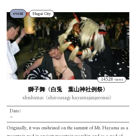
event
Nagai City
14528
views
獅子舞（白兎 葉山神社例祭）
shishimai（shirousagi hayamajinjareisai）
Date:
~
Originally, it was enshrined on the summit of Mt. Hayama as a