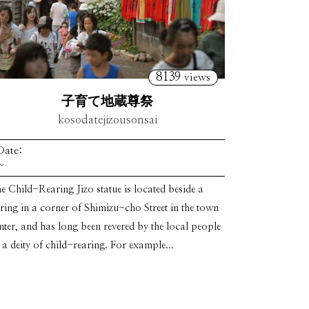
8139
views
子育て地蔵尊祭
kosodatejizousonsai
Date:
~
e Child-Rearing Jizo statue is located beside a
ring in a corner of Shimizu-cho Street in the town
nter, and has long been revered by the local people
 a deity of child-rearing. For example...