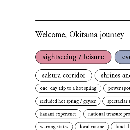
Welcome, Okitama journey
sightseeing / leisure
ev
sakura corridor
shrines an
one-day trip to a hot spring
power spo
secluded hot spring / geyser
spectaclar 
hanami experience
national treasure pr
warring states
local cuisine
lunch 