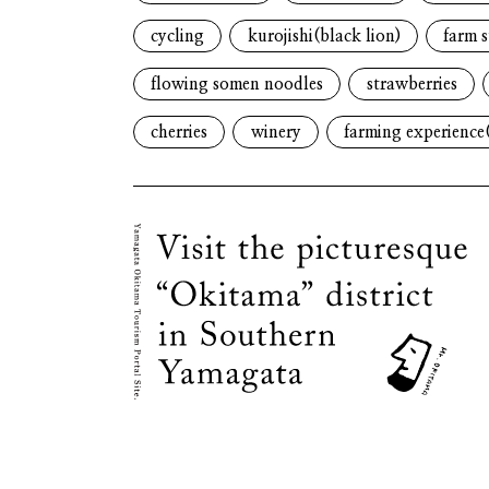
cycling
kurojishi(black lion)
farm s
flowing somen noodles
strawberries
cherries
winery
farming experience