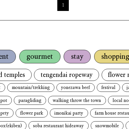
1
ent
gourmet
stay
shoppin
d temples
tengendai ropeway
flower 
t
mountain/trekking
yonezawa beef
festival
j
spot
paragliding
walking throw the town
local n
opety
flower park
imonikai party
farm house resta
box(ekiben)
soba restaurant hideaway
snowmobile