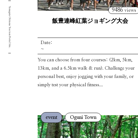
Yamagata Okitama Tourism Portal Site.
9486
views
飯豊連峰紅葉ジョギング大会
Date:
~
You can choose from four courses: (2km, 5km,
13km, and a 6.5km walk & run). Challenge your
personal best, enjoy jogging with your family, or
simply test your physical fitness...
event
Oguni Town