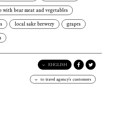
p with bear meat and vegetables
s
local sake brewery
grapes
a
ENGLISH
English
to travel agency's customers
日本語
한국어
简体中文
繁體中文