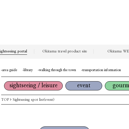
ightseeing portal
Okitama travel product site
Okitama WEB
area guide
library
walking through the town
transportation information
sightseeing / leisure
event
gourm
TOP
Sightseeing spot list(event)