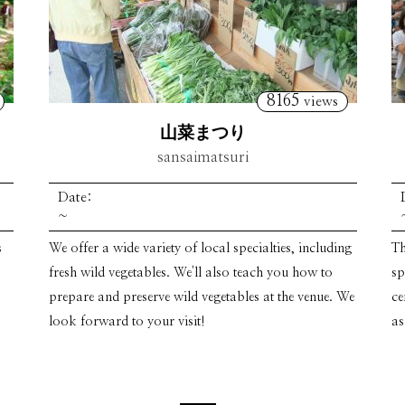
8165
views
山菜まつり
sansaimatsuri
Date:
~
s
We offer a wide variety of local specialties, including
Th
fresh wild vegetables. We'll also teach you how to
sp
prepare and preserve wild vegetables at the venue. We
ce
look forward to your visit!
as