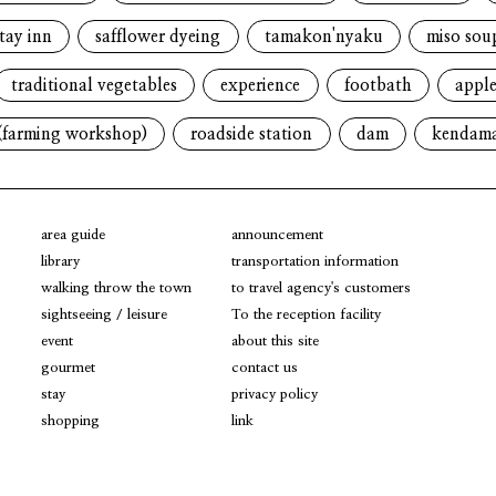
tay inn
safflower dyeing
tamakon'nyaku
miso sou
traditional vegetables
experience
footbath
apple
(farming workshop)
roadside station
dam
kendam
area guide
announcement
library
transportation information
walking throw the town
to travel agency's customers
sightseeing / leisure
To the reception facility
event
about this site
gourmet
contact us
stay
privacy policy
shopping
link