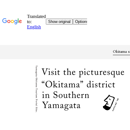
Okitama s