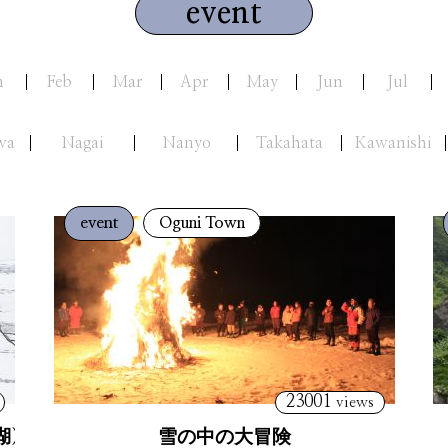
event
n
Feb
Mar
Apr
May
Jun
Jul
wa
Nagai
Nanyo
Takahata
Kawanishi
event
Oguni Town
23001
views
湖）
雪の中の大冒険