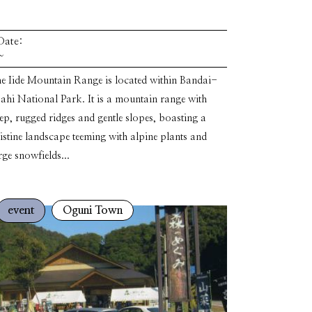
Date:
~
e Iide Mountain Range is located within Bandai-
ahi National Park. It is a mountain range with
ep, rugged ridges and gentle slopes, boasting a
istine landscape teeming with alpine plants and
rge snowfields...
event
Oguni Town