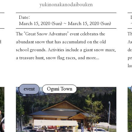
yukinonakanodaibouken
Date:
March 15, 2020 (Sun) ~ March 15, 2020 (Sun)
The "Great Snow Adventure" event celebrates the
Th
d
abundant snow that has accumulated on the old
As
school grounds. Activities include a giant snow maze,
de
a treasure hunt, snow flag races, and more...
pr
la
event
Oguni Town