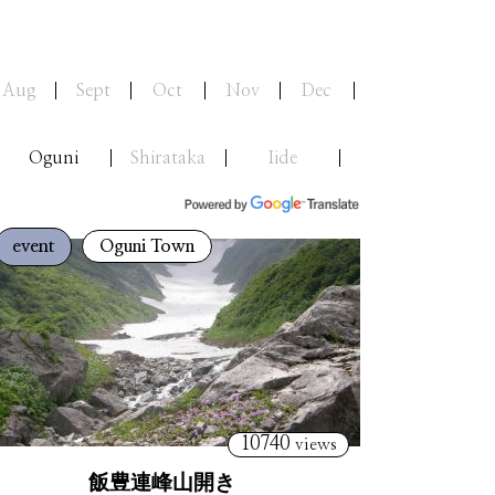
Aug
Sept
Oct
Nov
Dec
Oguni
Shirataka
Iide
event
Oguni Town
10740
views
飯豊連峰山開き