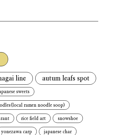
g
nagai line
autum leafs spot
apanese sweets
oodles(local ramen noodle soop)
urant
rice field art
snowshoe
yonezawa carp
japanese char