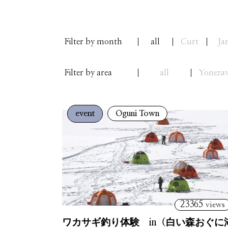
Filter by month
all
Curt
Ja
Filter by area
all
Yoneza
event
Oguni Town
23365
views
ワカサギ釣り体験 in（白い森おぐに