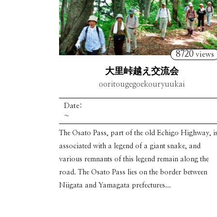
8720
views
大里峠越え交流会
ooritougegoekouryuukai
Date:
~
The Osato Pass, part of the old Echigo Highway, i
associated with a legend of a giant snake, and
various remnants of this legend remain along the
road. The Osato Pass lies on the border between
Niigata and Yamagata prefectures...