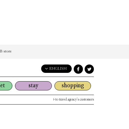
 store
ENGLISH
English
et
stay
shopping
日本語
한국어
to travel agency's customers
简体中文
繁體中文