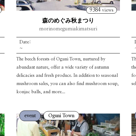
9384
views
森のめぐみ秋まつり
morinomegumiakimatsuri
Date:
~
The beech forests of Oguni Town, nurtured by
Th
abundant nature, offer a wide variety of autumn
th
delicacies and fresh produce. In addition to seasonal
fo
mushroom sales, you can also find mushroom soup,
se
konjac balls, and more...
event
Oguni Town