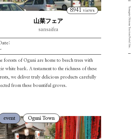
Yamagata Okitama Tourism Portal Site.
8941
views
山菜フェア
sansaifea
Date:
~
e forests of Oguni are home to beech trees with
eir white bark. A testament to the richness of these
rests, we deliver truly delicious products carefully
lected from these bountiful groves.
event
Oguni Town