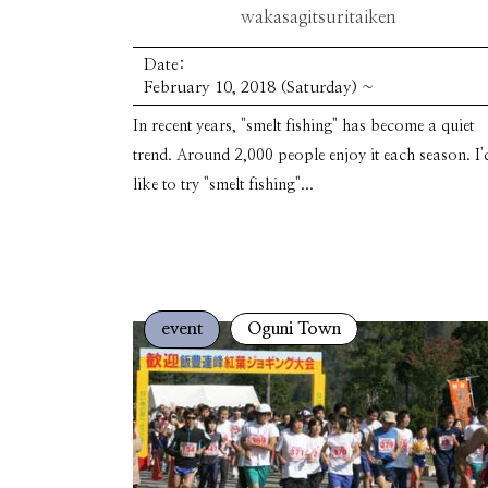
wakasagitsuritaiken
Date:
February 10, 2018 (Saturday) ~
In recent years, "smelt fishing" has become a quiet
trend. Around 2,000 people enjoy it each season. I'
like to try "smelt fishing"...
event
Oguni Town