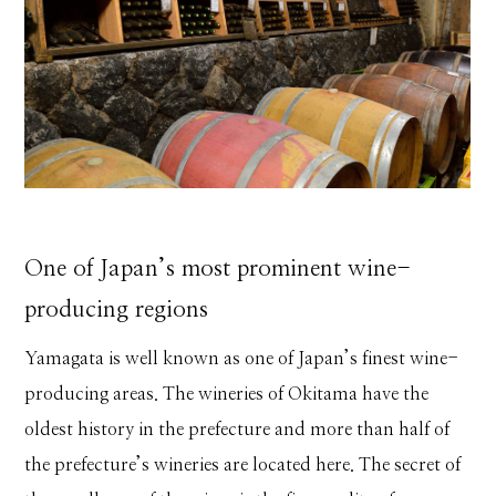
One of Japan’s most prominent wine-
producing regions
Yamagata is well known as one of Japan’s finest wine-
producing areas. The wineries of Okitama have the
oldest history in the prefecture and more than half of
the prefecture’s wineries are located here. The secret of