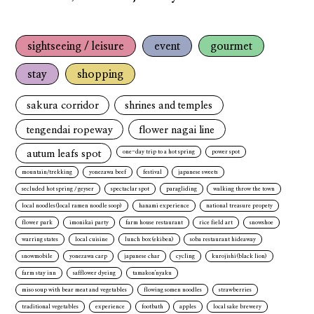
sightseeing / leisure
event
gourmet
stay
shopping
sakura corridor
shrines and temples
tengendai ropeway
flower nagai line
autum leafs spot
one-day trip to a hot spring
power spot
mountain/trekking
yonezawa beef
festival
japanese sweets
secluded hot spring / geyser
spectaclar spot
paragliding
walking throw the town
local noodles(local ramen noodle soop)
hanami experience
national treasure propety
flower park
imonikai party
farm house restaurant
rice field art
snowshoe
warring states
local cuisine
lunch box(ekiben)
soba restaurant hideaway
snowmobile
yonezawa carp
japanese char
cycling
kurojishi(black lion)
farm stay inn
safflower dyeing
tamakon'nyaku
miso soup with bear meat and vegetables
flowing somen noodles
strawberries
traditional vegetables
experience
footbath
apples
local sake brewery