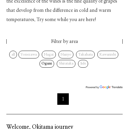
the excellence of the wines is the fine quality of grapes
that develop from the difference in cold and warm
temperatures. Try some while you are here!
Filter by area
all
Yonezawa
Nagai
Nanyo
Takahata
Kawanishi
Oguni
Shirataka
Iide
1
Welcome, Okitama journey