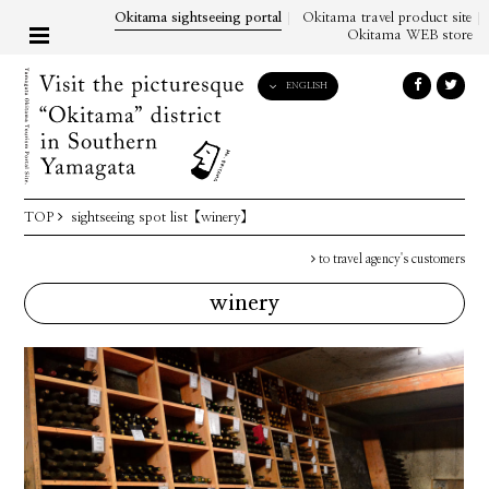
Okitama sightseeing portal
Okitama travel product site
Okitama WEB store
ENGLISH
English
日本語
한국어
简体中文
TOP
sightseeing spot list
【winery】
繁體中文
to travel agency's customers
winery