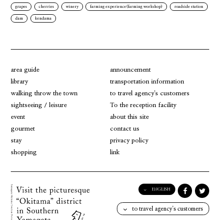
grapes
cherries
winery
farming experience(farming workshop)
roadside station
dam
kendama
area guide
announcement
library
transportation information
walking throw the town
to travel agency's customers
sightseeing / leisure
To the reception facility
event
about this site
gourmet
contact us
stay
privacy policy
shopping
link
ENGLISH
English
to travel agency's customers
日本語