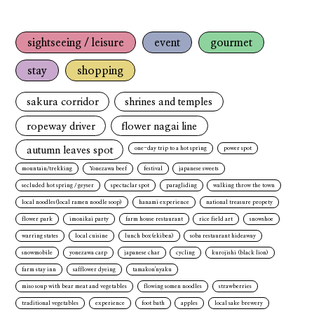
sightseeing / leisure
event
gourmet
stay
shopping
sakura corridor
shrines and temples
ropeway driver
flower nagai line
autumn leaves spot
one-day trip to a hot spring
power spot
mountain/trekking
Yonezawa beef
festival
japanese sweets
secluded hot spring / geyser
spectaclar spot
paragliding
walking throw the town
local noodles(local ramen noodle soop)
hanami experience
national treasure propety
flower park
imonikai party
farm house restaurant
rice field art
snowshoe
warring states
local cuisine
lunch box(ekiben)
soba restaurant hideaway
snowmobile
yonezawa carp
japanese char
cycling
kurojishi (black lion)
farm stay inn
safflower dyeing
tamakon'nyaku
miso soup with bear meat and vegetables
flowing somen noodles
strawberries
traditional vegetables
experience
foot bath
apples
local sake brewery