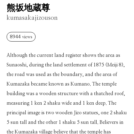
熊坂地蔵尊
kumasakajizouson
8944
views
Although the current land register shows the area as
Sunaoshi, during the land settlement of 1875 (Meiji 8),
the road was used as the boundary, and the area of ​​
Kumazaka became known as Kumano. The temple
building was a wooden structure with a thatched roof,
measuring 1 ken 2 shaku wide and 1 ken deep. The
principal image is two wooden Jizo statues, one 2 shaku
5 sun tall and the other 1 shaku 5 sun tall. Believers in
the Kumazaka village believe that the temple has