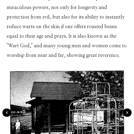
miraculous powers, not only for longevity and
protection from evil, but also for its ability to instantly
reduce warts on the skin if one offers roasted beans
equal to their age and prays. It is also known as the
"Wart God," and many young men and women come to
worship from near and far, showing great reverence.