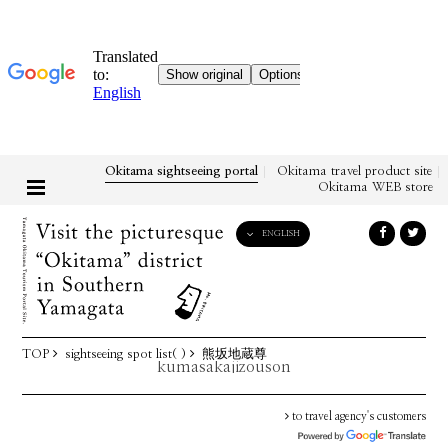
Okitama sightseeing portal
Okitama travel product site
Okitama WEB store
ENGLISH
English
日本語
한국어
简体中文
TOP
sightseeing spot list( )
熊坂地蔵尊
繁體中文
kumasakajizouson
to travel agency's customers