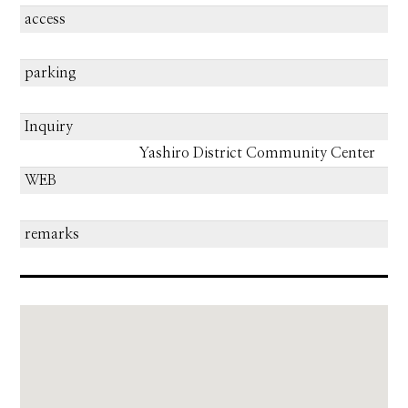
access
parking
Inquiry
Yashiro District Community Center
WEB
remarks