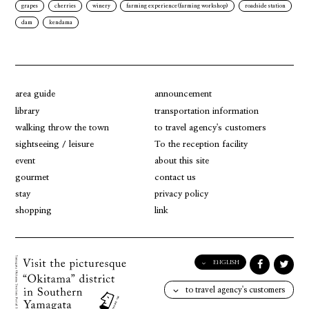
grapes
cherries
winery
farming experience(farming workshop)
roadside station
dam
kendama
area guide
announcement
library
transportation information
walking throw the town
to travel agency's customers
sightseeing / leisure
To the reception facility
event
about this site
gourmet
contact us
stay
privacy policy
shopping
link
ENGLISH
English
to travel agency's customers
日本語