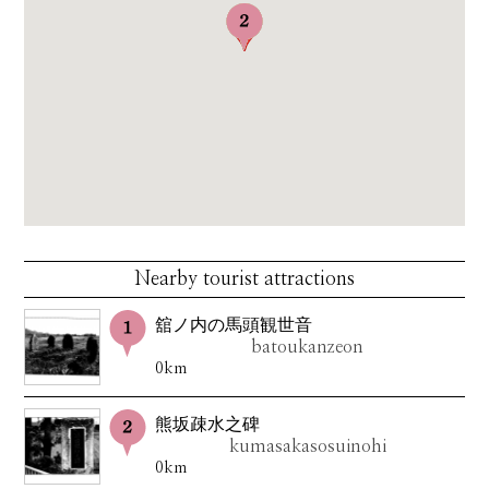
Nearby tourist attractions
舘ノ内の馬頭観世音
batoukanzeon
0km
熊坂疎水之碑
kumasakasosuinohi
0km