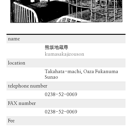
name
熊坂地蔵尊
kumasakajizouson
location
Takahata-machi, Oaza Fukanuma
Sunao
telephone number
0238-52-0069
FAX number
0238-52-0069
Fee