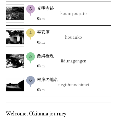
光明寺跡
koumyoujiato
0km
奉安庫
houanko
0km
飯綱権現
iidunagongen
0km
根岸の地名
negishinochimei
0km
Welcome, Okitama journey