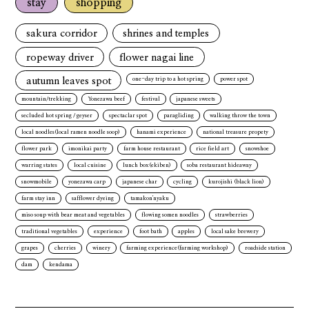
stay
shopping
sakura corridor
shrines and temples
ropeway driver
flower nagai line
autumn leaves spot
one-day trip to a hot spring
power spot
mountain/trekking
Yonezawa beef
festival
japanese sweets
secluded hot spring / geyser
spectaclar spot
paragliding
walking throw the town
local noodles(local ramen noodle soop)
hanami experience
national treasure propety
flower park
imonikai party
farm house restaurant
rice field art
snowshoe
warring states
local cuisine
lunch box(ekiben)
soba restaurant hideaway
snowmobile
yonezawa carp
japanese char
cycling
kurojishi (black lion)
farm stay inn
safflower dyeing
tamakon'nyaku
miso soup with bear meat and vegetables
flowing somen noodles
strawberries
traditional vegetables
experience
foot bath
apples
local sake brewery
grapes
cherries
winery
farming experience(farming workshop)
roadside station
dam
kendama