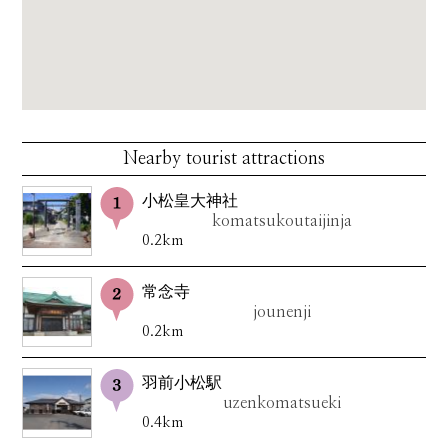
Nearby tourist attractions
小松皇大神社
komatsukoutaijinja
0.2km
常念寺
jounenji
0.2km
羽前小松駅
uzenkomatsueki
0.4km