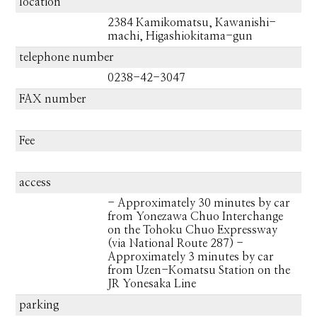
location
2384 Kamikomatsu, Kawanishi-
machi, Higashiokitama-gun
telephone number
0238-42-3047
FAX number
Fee
access
- Approximately 30 minutes by car
from Yonezawa Chuo Interchange
on the Tohoku Chuo Expressway
(via National Route 287) -
Approximately 3 minutes by car
from Uzen-Komatsu Station on the
JR Yonesaka Line
parking