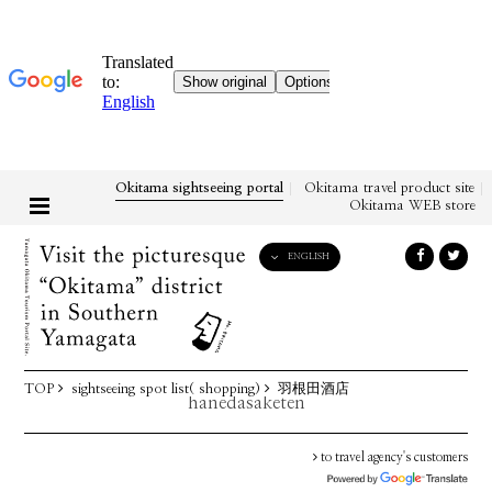
Okitama sightseeing portal
Okitama travel product site
Okitama WEB store
ENGLISH
English
日本語
한국어
简体中文
TOP
sightseeing spot list( shopping)
羽根田酒店
繁體中文
hanedasaketen
to travel agency's customers