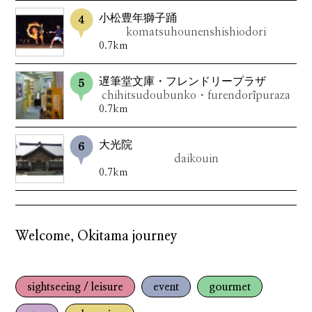
小松豊年獅子踊
komatsuhounenshishiodori
0.7km
遅筆堂文庫・フレンドリープラザ
chihitsudoubunko・furendorîpuraza
0.7km
大光院
daikouin
0.7km
Welcome, Okitama journey
sightseeing / leisure
event
gourmet