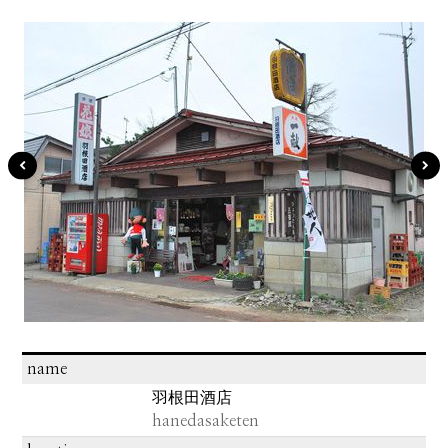
name
羽根田酒店
hanedasaketen