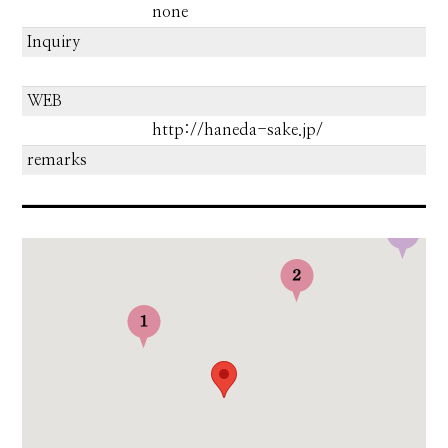
none
Inquiry
WEB
http://haneda-sake.jp/
remarks