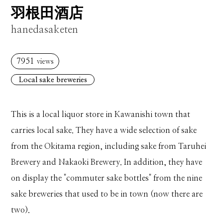
羽根田酒店
hanedasaketen
7951
views
Local sake breweries
This is a local liquor store in Kawanishi town that
carries local sake. They have a wide selection of sake
from the Okitama region, including sake from Taruhei
Brewery and Nakaoki Brewery. In addition, they have
on display the "commuter sake bottles" from the nine
sake breweries that used to be in town (now there are
two).