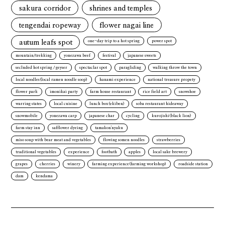
sakura corridor
shrines and temples
tengendai ropeway
flower nagai line
autum leafs spot
one-day trip to a hot spring
power spot
mountain/trekking
yonezawa beef
festival
japanese sweets
secluded hot spring / geyser
spectaclar spot
paragliding
walking throw the town
local noodles(local ramen noodle soop)
hanami experience
national treasure propety
flower park
imonikai party
farm house restaurant
rice field art
snowshoe
warring states
local cuisine
lunch box(ekiben)
soba restaurant hideaway
snowmobile
yonezawa carp
japanese char
cycling
kurojishi(black lion)
farm stay inn
safflower dyeing
tamakon'nyaku
miso soup with bear meat and vegetables
flowing somen noodles
strawberries
traditional vegetables
experience
footbath
apples
local sake brewery
grapes
cherries
winery
farming experience(farming workshop)
roadside station
dam
kendama