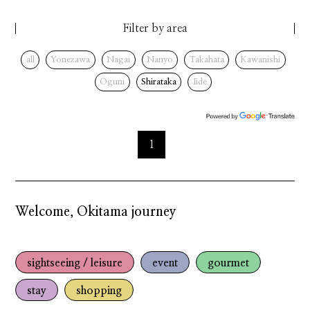
Filter by area
all
Yonezawa
Nagai
Nanyo
Takahata
Kawanishi
Oguni
Shirataka
Iide
1
Welcome, Okitama journey
sightseeing / leisure
event
gourmet
stay
shopping