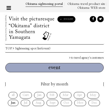
Okitama sightseeing portal
Okitama travel product site
Okitama WEB store
ENGLISH
English
日本語
한국어
简体中文
TOP
Sightseeing spot list(event)
繁體中文
to travel agency's customers
event
Filter by month
all
Curt
Jan
Feb
Mar
Apr
May
Jun
Jul
Aug
Sept
Oct
Nov
Dec