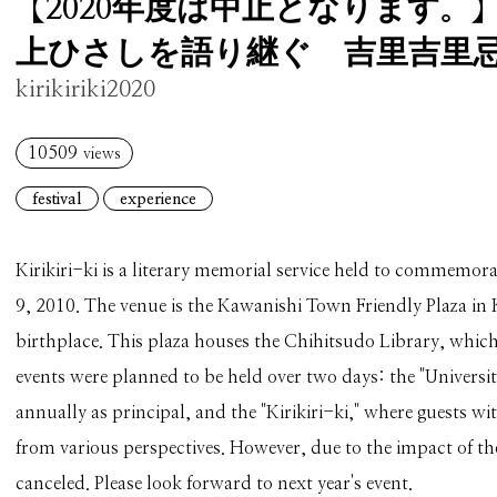
【2020年度は中止となります。
上ひさしを語り継ぐ 吉里吉里忌2
kirikiriki2020
10509
views
festival
experience
Kirikiri-ki is a literary memorial service held to commemor
9, 2010. The venue is the Kawanishi Town Friendly Plaza in
birthplace. This plaza houses the Chihitsudo Library, whic
events were planned to be held over two days: the "Universit
annually as principal, and the "Kirikiri-ki," where guests 
from various perspectives. However, due to the impact of t
canceled. Please look forward to next year's event.