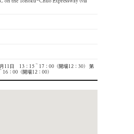
IC on the Tohoku-Chuo Expressway (via
1日 13：15～17：00（開場12：30） 第
～16：00（開場12：00）