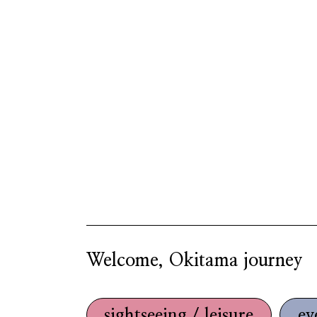
Welcome, Okitama journey
sightseeing / leisure
ev