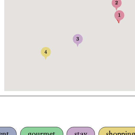
ent
gourmet
stay
shoppin