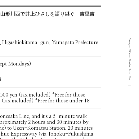
さと山形川西で井上ひさしを語り継ぐ 吉里吉
Yamagata Okitama Tourism Portal Site.
Higashiokitama-gun, Yamagata Prefecture
cept Mondays)
３
500 yen (tax included) *Free for those
 (tax included) *Free for those under 18
onesaka Line, and it's a 5-minute walk
approximately 2 hours and 30 minutes by
ne) to Uzen-Komatsu Station. 20 minutes
Chuo Expressway (via Tohoku-Fukushima