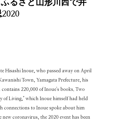
】ふるさと山形川西で井
020
ate Hisashi Inoue, who passed away on April
 Kawanishi Town, Yamagata Prefecture, his
h contains 220,000 of Inoue's books. Two
y of Living," which Inoue himself had held
with connections to Inoue spoke about him
he new coronavirus, the 2020 event has been