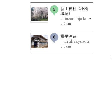
新山神社（小松
城址）
shinzanjinja komatsujoushi
0.6km
樽平酒造
taruheisyuzou
0.8km