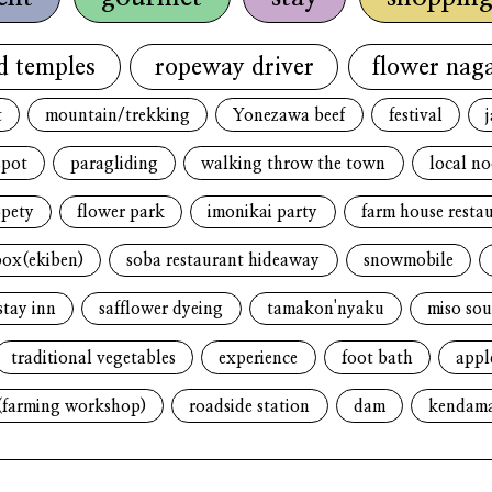
d temples
ropeway driver
flower naga
t
mountain/trekking
Yonezawa beef
festival
spot
paragliding
walking throw the town
local n
opety
flower park
imonikai party
farm house resta
box(ekiben)
soba restaurant hideaway
snowmobile
stay inn
safflower dyeing
tamakon'nyaku
miso sou
traditional vegetables
experience
foot bath
appl
(farming workshop)
roadside station
dam
kendam