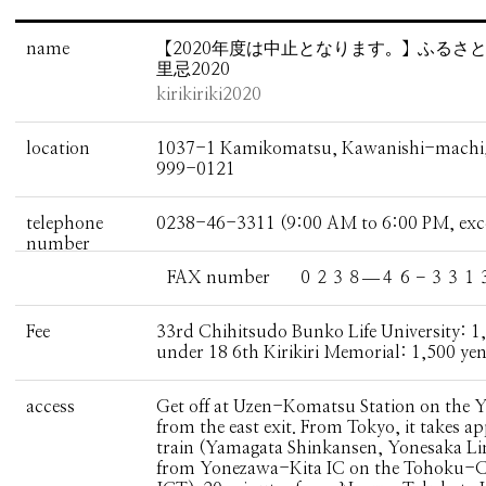
name
【2020年度は中止となります。】ふる
里忌2020
kirikiriki2020
location
1037-1 Kamikomatsu, Kawanishi-machi, 
999-0121
telephone
0238-46-3311 (9:00 AM to 6:00 PM, ex
number
FAX number
０２３８―４６－３３１
Fee
33rd Chihitsudo Bunko Life University: 1,
under 18 6th Kirikiri Memorial: 1,500 yen
access
Get off at Uzen-Komatsu Station on the Y
from the east exit. From Tokyo, it takes 
train (Yamagata Shinkansen, Yonesaka Li
from Yonezawa-Kita IC on the Tohoku-