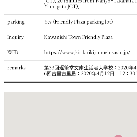
JCT). 20 minutes from Nanyo-Takahata 
Yamagata JCT).
parking
Yes (Friendly Plaza parking lot)
Inquiry
Kawanishi Town Friendly Plaza
WEB
https://www.kirikiriki.inouehisashi.jp/
remarks
第33回遅筆堂文庫生活者大学校：2020年4月1
6回吉里吉里忌：2020年4月12日 12：30