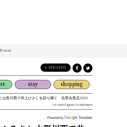
 store
ENGLISH
English
et
stay
shopping
日本語
한국어
と山形川西で井上ひさしを語り継ぐ 吉里吉里忌2020
简体中文
to travel agency's customers
繁體中文