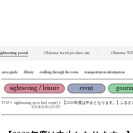
ightseeing portal
Okitama travel product site
Okitama WEB
area guide
library
walking through the town
transportation information
sightseeing / leisure
event
gourm
TOP
sightseeing spot list( event)
【2020年度は中止となります。】ふるさ
kirikiriki2020