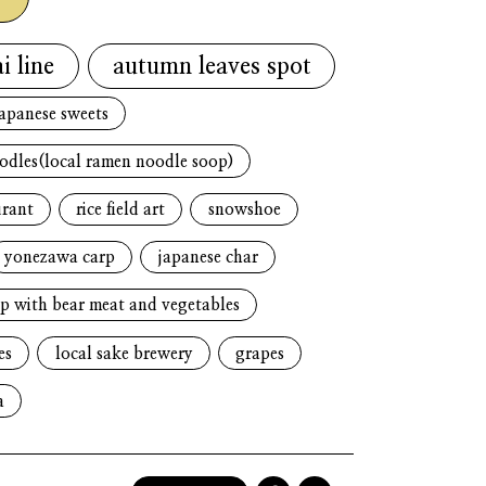
i line
autumn leaves spot
japanese sweets
oodles(local ramen noodle soop)
urant
rice field art
snowshoe
yonezawa carp
japanese char
p with bear meat and vegetables
es
local sake brewery
grapes
a