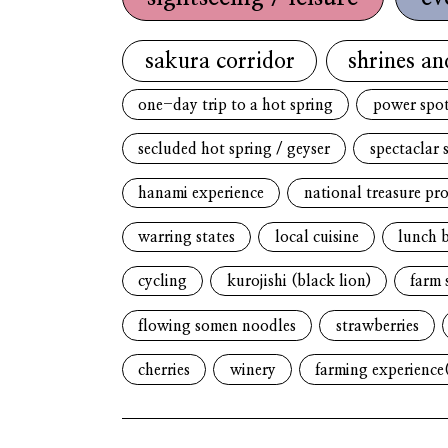
sakura corridor
shrines an
one-day trip to a hot spring
power spo
secluded hot spring / geyser
spectaclar 
hanami experience
national treasure pr
warring states
local cuisine
lunch 
cycling
kurojishi (black lion)
farm 
flowing somen noodles
strawberries
cherries
winery
farming experience