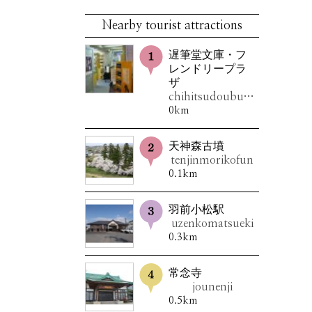
Nearby tourist attractions
遅筆堂文庫・フ
レンドリープラ
ザ
chihitsudoubunko・furendorîpuraza
0km
天神森古墳
tenjinmorikofun
0.1km
羽前小松駅
uzenkomatsueki
0.3km
常念寺
jounenji
0.5km