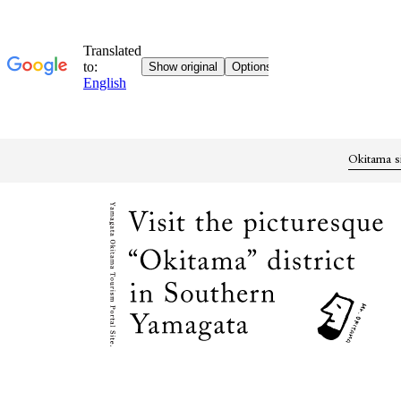
Okitama s