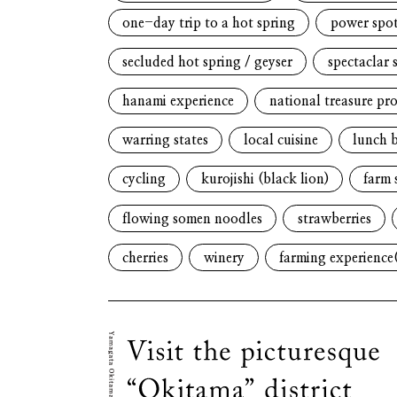
one-day trip to a hot spring
power spo
secluded hot spring / geyser
spectaclar 
hanami experience
national treasure pr
warring states
local cuisine
lunch 
cycling
kurojishi (black lion)
farm 
flowing somen noodles
strawberries
cherries
winery
farming experience