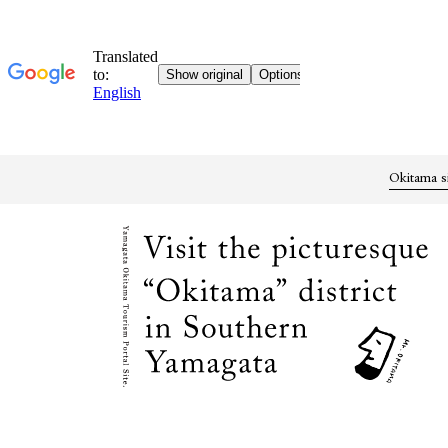
Okitama s