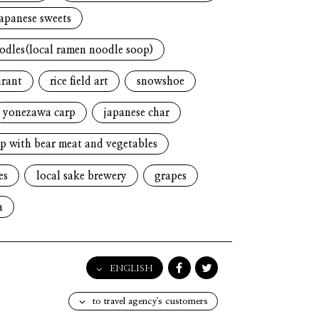
japanese sweets
oodles(local ramen noodle soop)
urant
rice field art
snowshoe
yonezawa carp
japanese char
p with bear meat and vegetables
es
local sake brewery
grapes
a
ENGLISH
English
to travel agency's customers
日本語