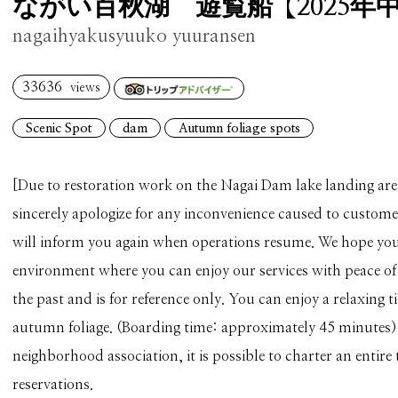
ながい百秋湖 遊覧船【2025年
nagaihyakusyuuko yuuransen
33636
views
Scenic Spot
dam
Autumn foliage spots
[Due to restoration work on the Nagai Dam lake landing are
sincerely apologize for any inconvenience caused to custom
will inform you again when operations resume. We hope you
environment where you can enjoy our services with peace of
the past and is for reference only. You can enjoy a relaxing 
autumn foliage. (Boarding time: approximately 45 minutes) I
neighborhood association, it is possible to charter an entire 
reservations.