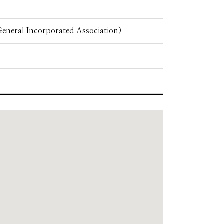
eneral Incorporated Association)