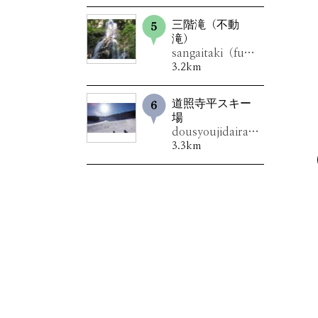
三階滝（不動
滝）
sangaitaki（fudoutaki）
3.2km
道照寺平スキー
場
dousyoujidairasukîjou
3.3km