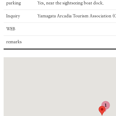
parking
Yes, near the sightseeing boat dock.
Inquiry
Yamagata Arcadia Tourism Association (G
WEB
remarks