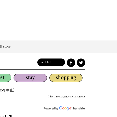
 store
ENGLISH
English
et
stay
shopping
日本語
한국어
25年中止】
简体中文
to travel agency's customers
繁體中文