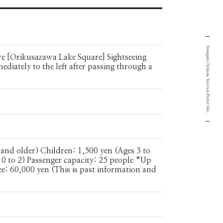
Yamagata Okitama Tourism Portal Site.
e [Orikusazawa Lake Square] Sightseeing
ediately to the left after passing through a
 and older) Children: 1,500 yen (Ages 3 to
 0 to 2) Passenger capacity: 25 people *Up
ee: 60,000 yen (This is past information and