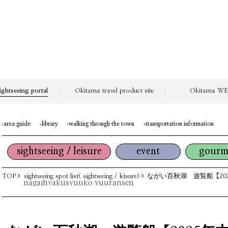
ightseeing portal
Okitama travel product site
Okitama WEB
area guide
library
walking through the town
transportation information
sightseeing / leisure
event
gourm
TOP
sightseeing spot list( sightseeing / leisure)
ながい百秋湖 遊覧船【20
nagaihyakusyuuko yuuransen