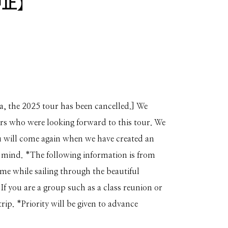
中止】
a, the 2025 tour has been cancelled.] We
ers who were looking forward to this tour. We
 will come again when we have created an
 mind. *The following information is from
time while sailing through the beautiful
f you are a group such as a class reunion or
trip. *Priority will be given to advance