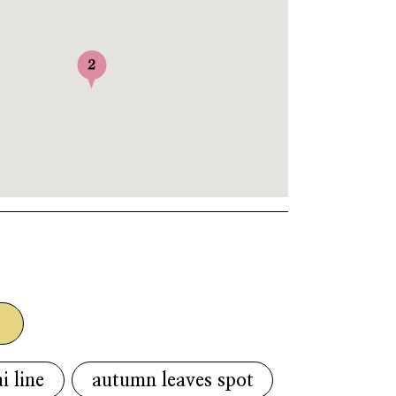
g
i line
autumn leaves spot