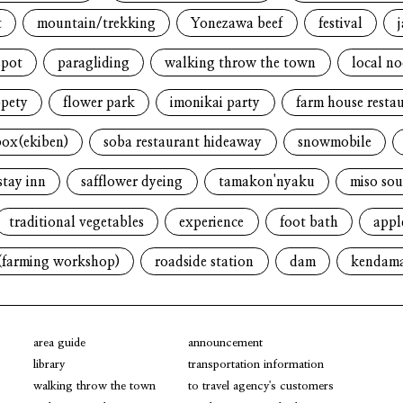
t
mountain/trekking
Yonezawa beef
festival
spot
paragliding
walking throw the town
local n
opety
flower park
imonikai party
farm house resta
box(ekiben)
soba restaurant hideaway
snowmobile
stay inn
safflower dyeing
tamakon'nyaku
miso sou
traditional vegetables
experience
foot bath
appl
(farming workshop)
roadside station
dam
kendam
area guide
announcement
library
transportation information
walking throw the town
to travel agency's customers