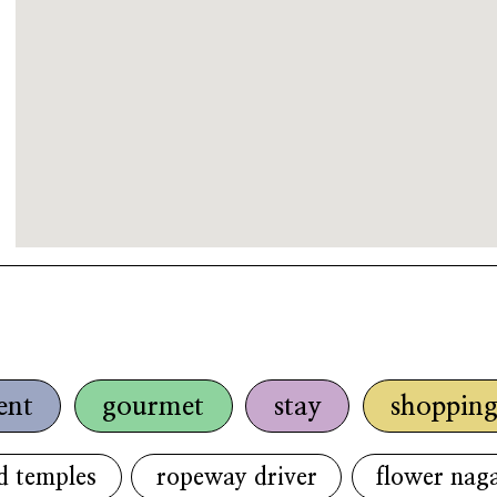
ent
gourmet
stay
shoppin
d temples
ropeway driver
flower naga