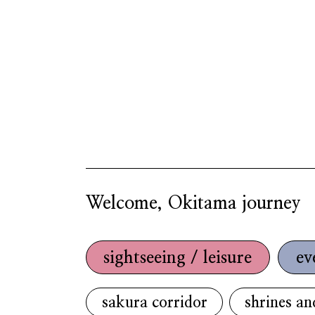
Welcome, Okitama journey
sightseeing / leisure
ev
sakura corridor
shrines an