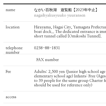
name
ながい百秋湖 遊覧船【2025年中止】
nagaihyakusyuuko yuuransen
location
Hirayama, Nagai City, Yamagata Prefectur
boat dock... The dedicated entrance is imm
short tunnel called [Omikoshi Tunnel].
telephone
0238-88-1831
number
FAX number
Fee
Adults: 2,500 yen (Junior high school age
elementary school age) Infants: Free (Ages
to 39 people for the same group Charter f
should be used for reference only)
access