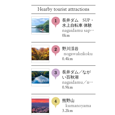
Nearby tourist attractions
長井ダム SUP・
水上自転車 体験
nagaidamu sappu・suijoujitensyataiken
0km
野川渓谷
nogawakeikoku
0.4km
長井ダム／なが
い百秋湖
nagaidamu／nagaihyakusyuuko
0.9km
熊野山
kumanoyama
3.2km