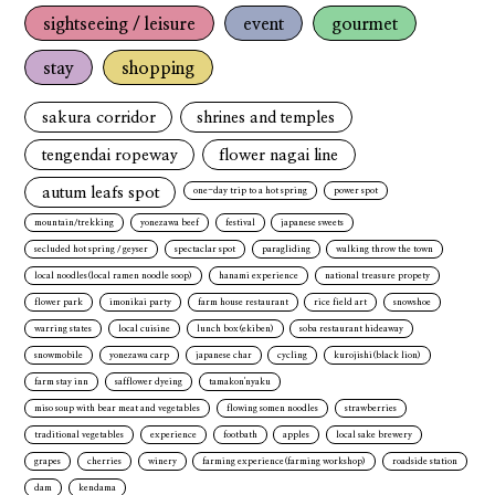
sightseeing / leisure
event
gourmet
stay
shopping
sakura corridor
shrines and temples
tengendai ropeway
flower nagai line
autum leafs spot
one-day trip to a hot spring
power spot
mountain/trekking
yonezawa beef
festival
japanese sweets
secluded hot spring / geyser
spectaclar spot
paragliding
walking throw the town
local noodles(local ramen noodle soop)
hanami experience
national treasure propety
flower park
imonikai party
farm house restaurant
rice field art
snowshoe
warring states
local cuisine
lunch box(ekiben)
soba restaurant hideaway
snowmobile
yonezawa carp
japanese char
cycling
kurojishi(black lion)
farm stay inn
safflower dyeing
tamakon'nyaku
miso soup with bear meat and vegetables
flowing somen noodles
strawberries
traditional vegetables
experience
footbath
apples
local sake brewery
grapes
cherries
winery
farming experience(farming workshop)
roadside station
dam
kendama