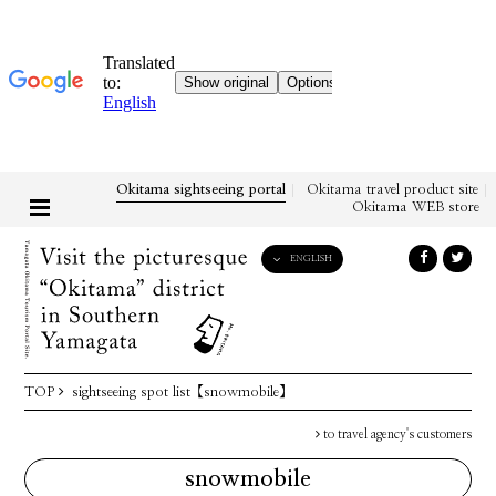
Okitama sightseeing portal
Okitama travel product site
Okitama WEB store
ENGLISH
English
日本語
한국어
简体中文
TOP
sightseeing spot list
【snowmobile】
繁體中文
to travel agency's customers
snowmobile