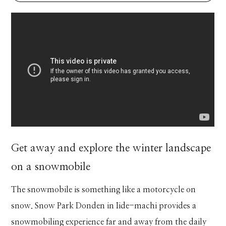
Get away and explore the winter landscape
on a snowmobile
The snowmobile is something like a motorcycle on
snow. Snow Park Donden in Iide-machi provides a
snowmobiling experience far and away from the daily