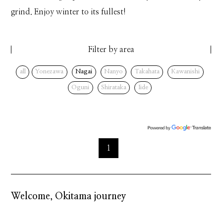
grind. Enjoy winter to its fullest!
Filter by area
all
Yonezawa
Nagai
Nanyo
Takahata
Kawanishi
Oguni
Shirataka
Iide
1
Welcome, Okitama journey