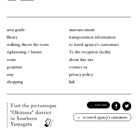
area guide
announcement
library
transportation information
walking throw the town
to travel agency's customers
sightseeing / leisure
To the reception facility
event
about this site
gourmet
contact us
stay
privacy policy
shopping
link
ENGLISH
English
to travel agency's customers
日本語
한국어