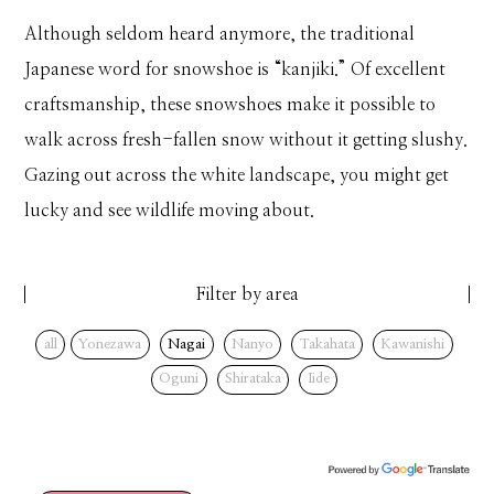
Although seldom heard anymore, the traditional
Japanese word for snowshoe is “kanjiki.” Of excellent
craftsmanship, these snowshoes make it possible to
walk across fresh-fallen snow without it getting slushy.
Gazing out across the white landscape, you might get
lucky and see wildlife moving about.
Filter by area
all
Yonezawa
Nagai
Nanyo
Takahata
Kawanishi
Oguni
Shirataka
Iide