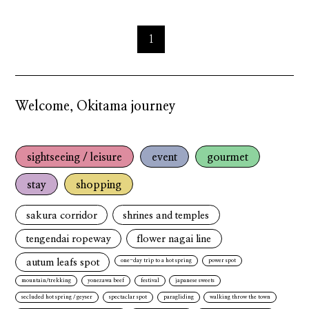
1
Welcome, Okitama journey
sightseeing / leisure
event
gourmet
stay
shopping
sakura corridor
shrines and temples
tengendai ropeway
flower nagai line
autum leafs spot
one-day trip to a hot spring
power spot
mountain/trekking
yonezawa beef
festival
japanese sweets
secluded hot spring / geyser
spectaclar spot
paragliding
walking throw the town