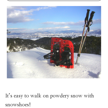
It’s easy to walk on powdery snow with
snowshoes!