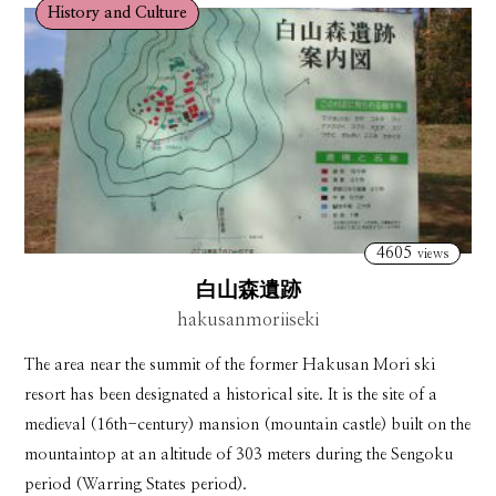
History and Culture
4605
views
白山森遺跡
hakusanmoriiseki
The area near the summit of the former Hakusan Mori ski
resort has been designated a historical site. It is the site of a
medieval (16th-century) mansion (mountain castle) built on the
mountaintop at an altitude of 303 meters during the Sengoku
period (Warring States period).