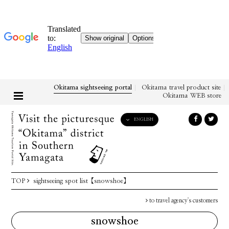
Okitama sightseeing portal
Okitama travel product site
Okitama WEB store
ENGLISH
English
日本語
한국어
简体中文
TOP
sightseeing spot list
【snowshoe】
繁體中文
to travel agency's customers
snowshoe