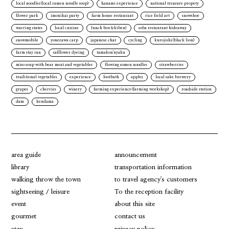
local noodles(local ramen noodle soop)
hanami experience
national treasure propety
flower park
imonikai party
farm house restaurant
rice field art
snowshoe
warring states
local cuisine
lunch box(ekiben)
soba restaurant hideaway
snowmobile
yonezawa carp
japanese char
cycling
kurojishi(black lion)
farm stay inn
safflower dyeing
tamakon'nyaku
miso soup with bear meat and vegetables
flowing somen noodles
strawberries
traditional vegetables
experience
footbath
apples
local sake brewery
grapes
cherries
winery
farming experience(farming workshop)
roadside station
dam
kendama
area guide
announcement
library
transportation information
walking throw the town
to travel agency's customers
sightseeing / leisure
To the reception facility
event
about this site
gourmet
contact us