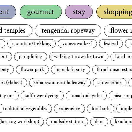
ent
gourmet
stay
shoppin
d temples
tengendai ropeway
flower 
t
mountain/trekking
yonezawa beef
festival
j
spot
paragliding
walking throw the town
local n
opety
flower park
imonikai party
farm house resta
box(ekiben)
soba restaurant hideaway
snowmobile
tay inn
safflower dyeing
tamakon'nyaku
miso sou
traditional vegetables
experience
footbath
apple
(farming workshop)
roadside station
dam
kendam