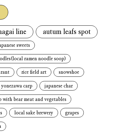
g
nagai line
autum leafs spot
apanese sweets
oodles(local ramen noodle soop)
urant
rice field art
snowshoe
yonezawa carp
japanese char
p with bear meat and vegetables
s
local sake brewery
grapes
a