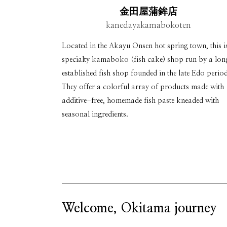
金田屋蒲鉾店
kanedayakamabokoten
Located in the Akayu Onsen hot spring town, this i
specialty kamaboko (fish cake) shop run by a lo
established fish shop founded in the late Edo period
They offer a colorful array of products made with
additive-free, homemade fish paste kneaded with
seasonal ingredients.
Welcome, Okitama journey