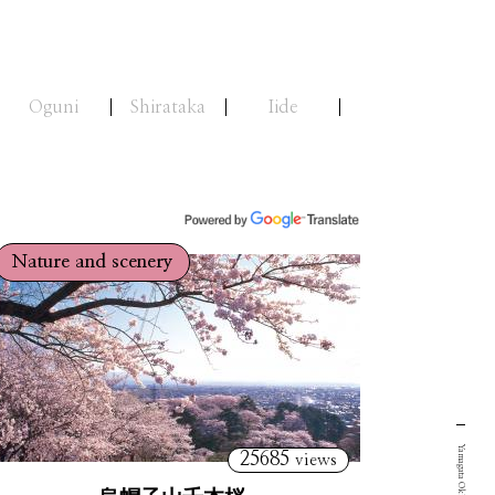
Oguni
Shirataka
Iide
Nature and scenery
25685
views