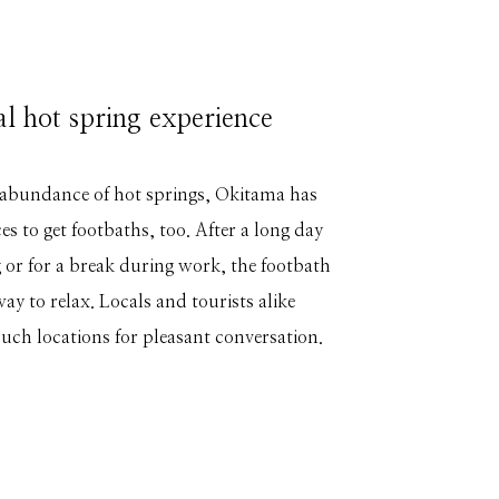
al hot spring experience
 abundance of hot springs, Okitama has
s to get footbaths, too. After a long day
 or for a break during work, the footbath
 way to relax. Locals and tourists alike
such locations for pleasant conversation.