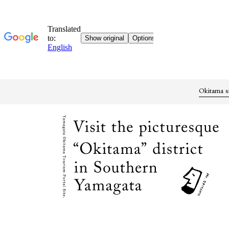
Okitama s