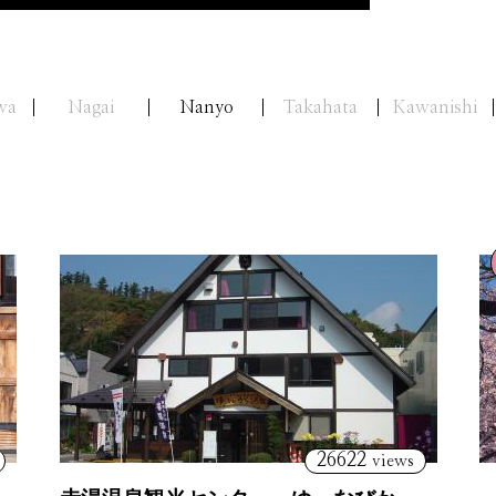
wa
Nagai
Nanyo
Takahata
Kawanishi
26622
views