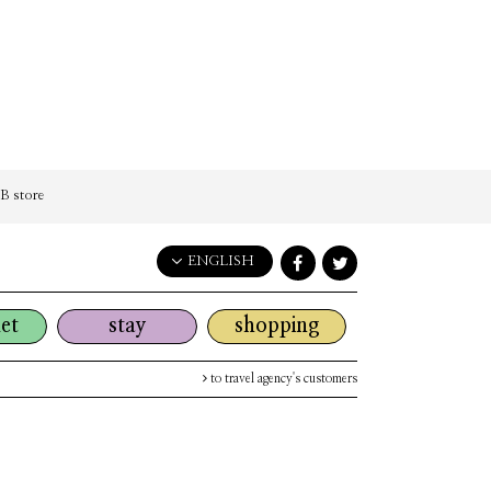
 store
ENGLISH
English
et
stay
shopping
日本語
한국어
to travel agency's customers
简体中文
繁體中文