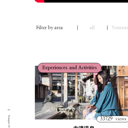
Filter by area
all
Yoneza
Experiences and Activities
33729
views