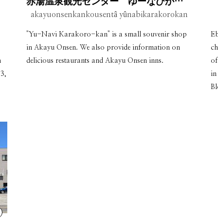
赤湯温泉観光センター ゆーなびからころ館
akayuonsenkankousentâ yûnabikarakorokan
"Yu-Navi Karakoro-kan" is a small souvenir shop
Eb
in Akayu Onsen. We also provide information on
ch
a
delicious restaurants and Akayu Onsen inns.
of
3,
in
Bl