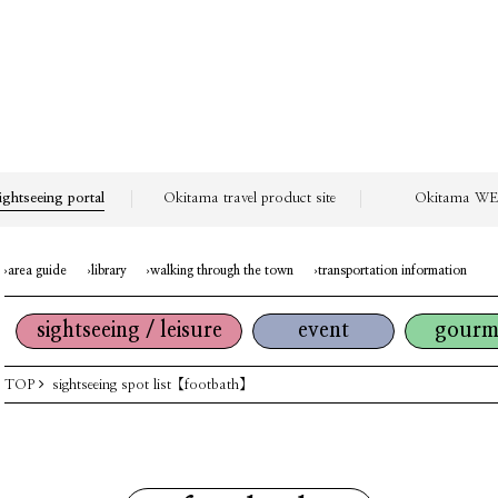
ightseeing portal
Okitama travel product site
Okitama WEB
area guide
library
walking through the town
transportation information
sightseeing / leisure
event
gourm
TOP
sightseeing spot list
【footbath】