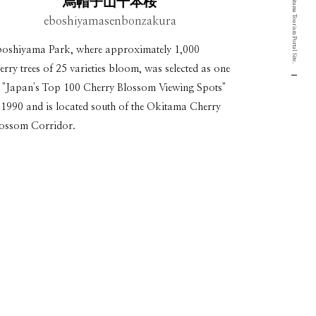
Yamagata Okitama Tourism Portal Site.
烏帽子山千本桜
eboshiyamasenbonzakura
oshiyama Park, where approximately 1,000
erry trees of 25 varieties bloom, was selected as one
 "Japan's Top 100 Cherry Blossom Viewing Spots"
 1990 and is located south of the Okitama Cherry
ossom Corridor.