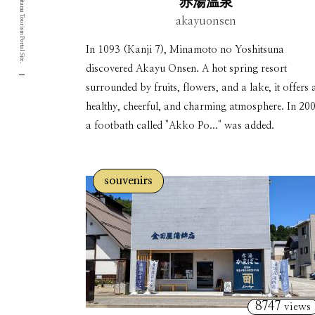
Yamagata Okitama Tourism Portal Site.
赤湯温泉
akayuonsen
In 1093 (Kanji 7), Minamoto no Yoshitsuna
discovered Akayu Onsen. A hot spring resort
surrounded by fruits, flowers, and a lake, it offers 
healthy, cheerful, and charming atmosphere. In 200
a footbath called "Akko Po..." was added.
souvenirs
8747
views