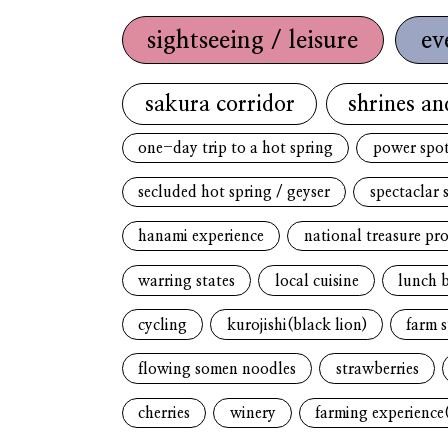
sightseeing / leisure
ev
sakura corridor
shrines an
one-day trip to a hot spring
power spo
secluded hot spring / geyser
spectaclar 
hanami experience
national treasure pr
warring states
local cuisine
lunch 
cycling
kurojishi(black lion)
farm s
flowing somen noodles
strawberries
cherries
winery
farming experience