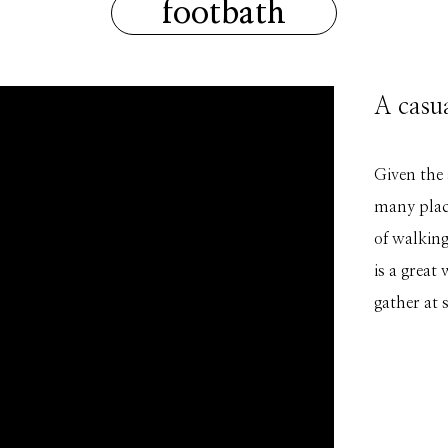
footbath
A casu
Given the
many place
of walking
is a great
gather at 