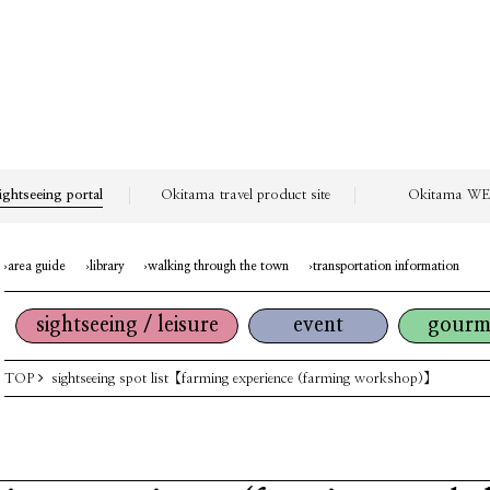
ightseeing portal
Okitama travel product site
Okitama WEB
area guide
library
walking through the town
transportation information
sightseeing / leisure
event
gourm
TOP
sightseeing spot list
【farming experience (farming workshop)】