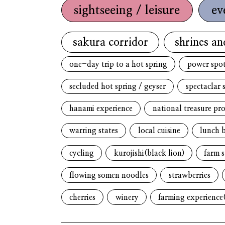
sightseeing / leisure
ev
sakura corridor
shrines an
one-day trip to a hot spring
power spo
secluded hot spring / geyser
spectaclar 
hanami experience
national treasure pr
warring states
local cuisine
lunch 
cycling
kurojishi(black lion)
farm s
flowing somen noodles
strawberries
cherries
winery
farming experience