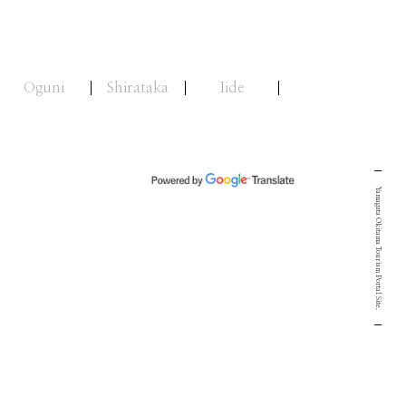
Oguni
Shirataka
Iide
Yamagata Okitama Tourism Portal Site.