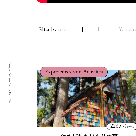
Filter by area
all
Yoneza
Yamagata Okitama Tourism Portal Site.
Experiences and Activities
2285
views