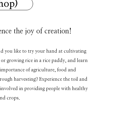
shop)
nce the joy of creation!
you like to try your hand at cultivating
 or growing rice in a rice paddy, and learn
 importance of agriculture, food and
rough harvesting? Experience the toil and
s involved in providing people with healthy
nd crops.