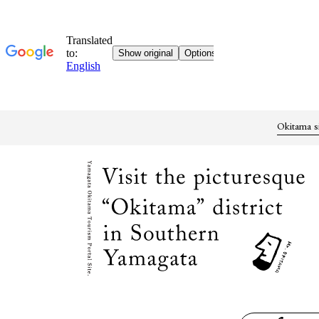
Okitama s