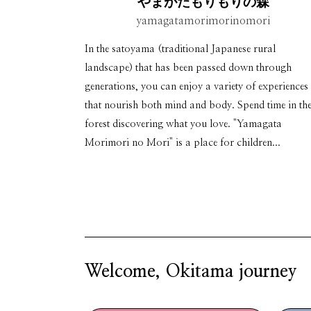
やまがたもりもりの森
yamagatamorimorinomori
In the satoyama (traditional Japanese rural
landscape) that has been passed down through
generations, you can enjoy a variety of experiences
that nourish both mind and body. Spend time in th
forest discovering what you love. "Yamagata
Morimori no Mori" is a place for children...
Welcome, Okitama journey