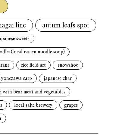
g
nagai line
autum leafs spot
apanese sweets
oodles(local ramen noodle soop)
urant
rice field art
snowshoe
yonezawa carp
japanese char
p with bear meat and vegetables
s
local sake brewery
grapes
a