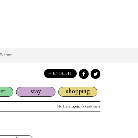
 store
ENGLISH
English
et
stay
shopping
日本語
한국어
to travel agency's customers
简体中文
繁體中文