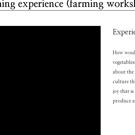
ing experience (farming work
Experie
How would 
vegetables
about the
culture th
joy that i
produce a