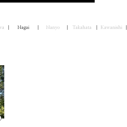
wa
Nagai
Nanyo
Takahata
Kawanishi