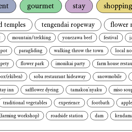
ent
gourmet
stay
shoppin
d temples
tengendai ropeway
flower 
t
mountain/trekking
yonezawa beef
festival
j
spot
paragliding
walking throw the town
local n
opety
flower park
imonikai party
farm house resta
box(ekiben)
soba restaurant hideaway
snowmobile
tay inn
safflower dyeing
tamakon'nyaku
miso sou
traditional vegetables
experience
footbath
apple
(farming workshop)
roadside station
dam
kendam