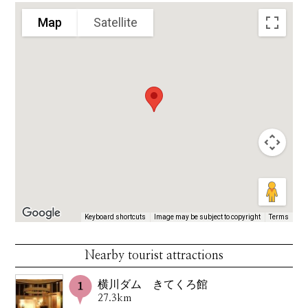
Map
Satellite
Keyboard shortcuts
Image may be subject to copyright
Terms
Nearby tourist attractions
横川ダム きてくろ館
27.3km