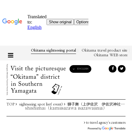
Okitama sightseeing portal
Okitama travel product site
Okitama WEB store
ENGLISH
English
日本語
한국어
简体中文
TOP
sightseeing spot list( event)
獅子舞（上伊佐沢 伊佐沢神社例祭）
繁體中文
shishimai（kamiisazawa isazawajinja）
to travel agency's customers