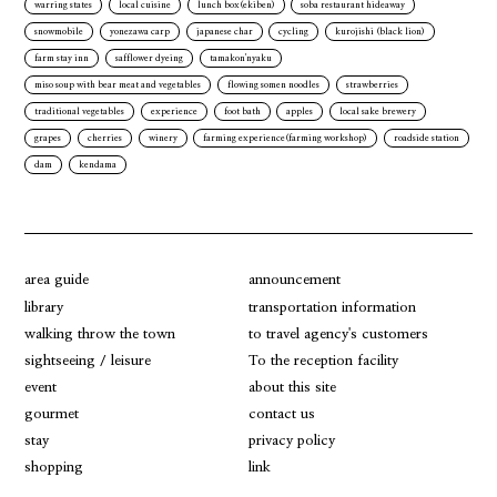
warring states
local cuisine
lunch box(ekiben)
soba restaurant hideaway
snowmobile
yonezawa carp
japanese char
cycling
kurojishi (black lion)
farm stay inn
safflower dyeing
tamakon'nyaku
miso soup with bear meat and vegetables
flowing somen noodles
strawberries
traditional vegetables
experience
foot bath
apples
local sake brewery
grapes
cherries
winery
farming experience(farming workshop)
roadside station
dam
kendama
area guide
announcement
library
transportation information
walking throw the town
to travel agency's customers
sightseeing / leisure
To the reception facility
event
about this site
gourmet
contact us
stay
privacy policy
shopping
link