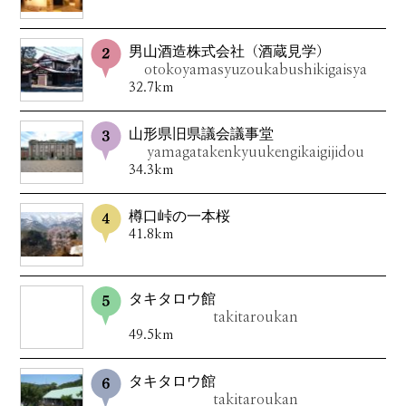
男山酒造株式会社（酒蔵見学）
otokoyamasyuzoukabushikigaisya
32.7km
山形県旧県議会議事堂
yamagatakenkyuukengikaigijidou
34.3km
樽口峠の一本桜
41.8km
タキタロウ館
takitaroukan
49.5km
タキタロウ館
takitaroukan