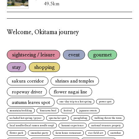
49.5km
Welcome, Okitama journey
sightseeing / leisure
event
gourmet
stay
shopping
sakura corridor
shrines and temples
ropeway driver
flower nagai line
autumn leaves spot
one-day trip to a hot spring
power spot
mountain/trekking
Yonezawa beef
festival
japanese sweets
secluded hot spring / geyser
spectaclar spot
paragliding
walking throw the town
local noodles(local ramen noodle soop)
hanami experience
national treasure propety
flower park
imonikai party
farm house restaurant
rice field art
snowshoe