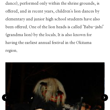
dance), performed only within the shrine grounds, is
offered, and in recent years, children's lion dances by
elementary and junior high school students have also
been offered. One of the lion heads is called "Baba-jishi"
(grandma lion) by the locals. It is also known for
having the earliest annual festival in the Okitama
region.