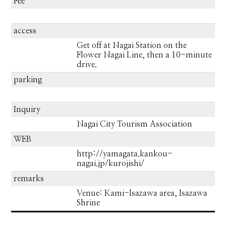
Fee
access
Get off at Nagai Station on the
Flower Nagai Line, then a 10-minute
drive.
parking
Inquiry
Nagai City Tourism Association
WEB
http://yamagata.kankou-
nagai.jp/kurojishi/
remarks
Venue: Kami-Isazawa area, Isazawa
Shrine