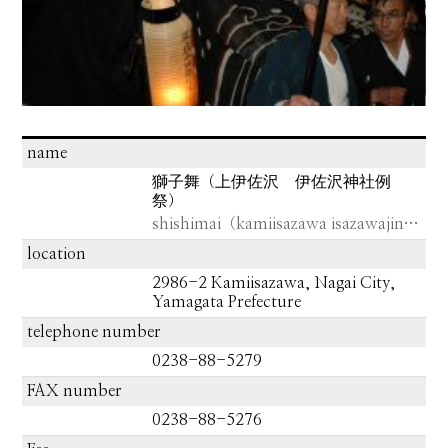
name
獅子舞（上伊佐沢 伊佐沢神社例
祭）
shishimai（kamiisazawa isazawajinja）
location
2986-2 Kamiisazawa, Nagai City,
Yamagata Prefecture
telephone number
0238-88-5279
FAX number
0238-88-5276