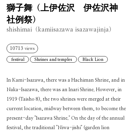
獅子舞（上伊佐沢 伊佐沢神
社例祭）
shishimai（kamiisazawa isazawajinja）
10713
views
festival
Shrines and temples
Black Lion
In Kami-Isazawa, there was a Hachiman Shrine, and in
Naka-Isazawa, there was an Inari Shrine. However, in
1919 (Taisho 8), the two shrines were merged at their
current location, midway between them, to become the
present-day "Isazawa Shrine." On the day of the annual
festival, the traditional "Niwa-jishi" (garden lion