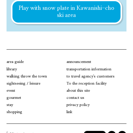
Play with snow plate in Kawanishi-cho
ski area
area guide
announcement
library
transportation information
walking throw the town
to travel agency's customers
sightseeing / leisure
To the reception facility
event
about this site
gourmet
contact us
stay
privacy policy
shopping
link