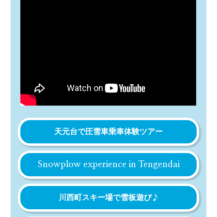
天元台で圧雪車乗車体験ツアー
Snowplow experience in Tengendai
川西町スキー場で雪板遊び♪