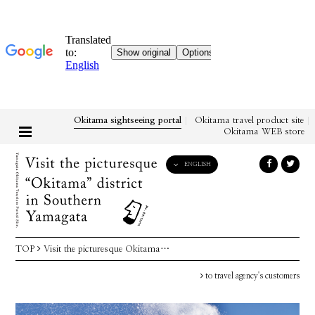
Okitama sightseeing portal
Okitama travel product site
Okitama WEB store
ENGLISH
English
日本語
한국어
简体中文
TOP
Visit the picturesque Okitama…
繁體中文
to travel agency's customers