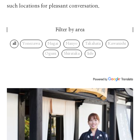
such locations for pleasant conversation.
Filter by area
all
Yonezawa
Nagai
Nanyo
Takahata
Kawanishi
Oguni
Shirataka
Iide