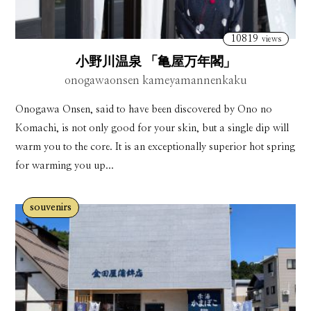
10819
views
小野川温泉 「亀屋万年閣」
onogawaonsen kameyamannenkaku
Onogawa Onsen, said to have been discovered by Ono no
Komachi, is not only good for your skin, but a single dip will
warm you to the core. It is an exceptionally superior hot spring
for warming you up...
souvenirs