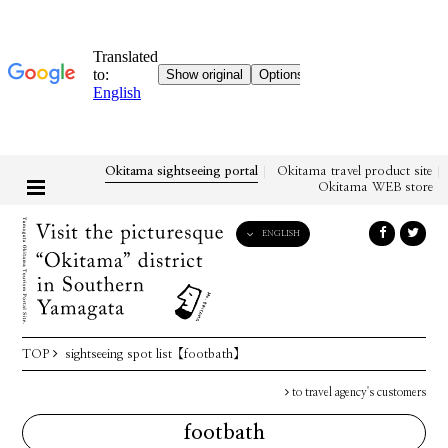
Okitama sightseeing portal
Okitama travel product site
Okitama WEB store
ENGLISH
English
日本語
한국어
简体中文
TOP
sightseeing spot list
【footbath】
繁體中文
to travel agency's customers
footbath