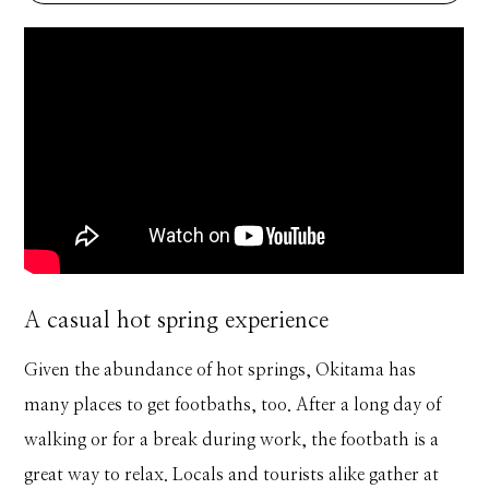
A casual hot spring experience
Given the abundance of hot springs, Okitama has
many places to get footbaths, too. After a long day of
walking or for a break during work, the footbath is a
great way to relax. Locals and tourists alike gather at