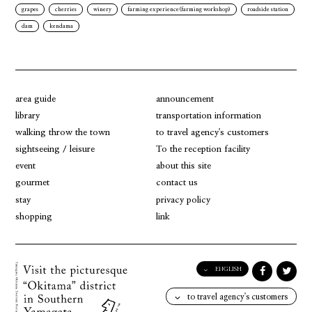
grapes
cherries
winery
farming experience(farming workshop)
roadside station
dam
kendama
area guide
announcement
library
transportation information
walking throw the town
to travel agency's customers
sightseeing / leisure
To the reception facility
event
about this site
gourmet
contact us
stay
privacy policy
shopping
link
ENGLISH
English
to travel agency's customers
日本語