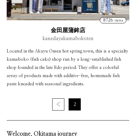
8726
views
金田屋蒲鉾店
kanedayakamabokoten
Located in the Akayu Onsen hot spring town, this is a specialty
kamaboko (fish cake) shop run by a long-established fish
shop founded in the late Edo period. They offer a colorful
array of products made with additive-free, homemade fish
paste kneaded with seasonal ingredients.
‹
2
Welcome, Okitama journey