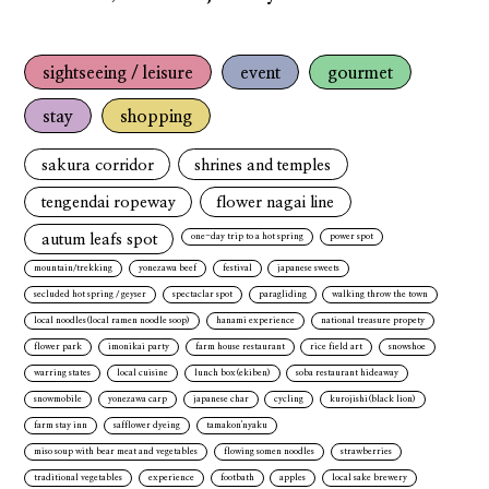
sightseeing / leisure
event
gourmet
stay
shopping
sakura corridor
shrines and temples
tengendai ropeway
flower nagai line
autum leafs spot
one-day trip to a hot spring
power spot
mountain/trekking
yonezawa beef
festival
japanese sweets
secluded hot spring / geyser
spectaclar spot
paragliding
walking throw the town
local noodles(local ramen noodle soop)
hanami experience
national treasure propety
flower park
imonikai party
farm house restaurant
rice field art
snowshoe
warring states
local cuisine
lunch box(ekiben)
soba restaurant hideaway
snowmobile
yonezawa carp
japanese char
cycling
kurojishi(black lion)
farm stay inn
safflower dyeing
tamakon'nyaku
miso soup with bear meat and vegetables
flowing somen noodles
strawberries
traditional vegetables
experience
footbath
apples
local sake brewery